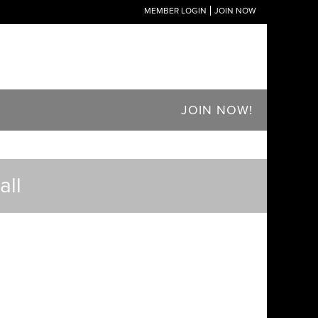
MEMBER LOGIN
JOIN NOW
JOIN NOW!
ll