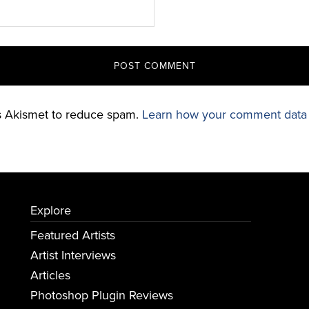
es Akismet to reduce spam.
Learn how your comment data 
Explore
Featured Artists
Artist Interviews
Articles
Photoshop Plugin Reviews