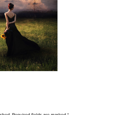
ished.
Required fields are marked
*