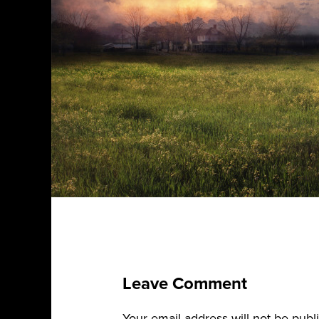
Leave Comment
Your email address will not be publ