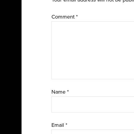
Comment
*
Name
*
Email
*