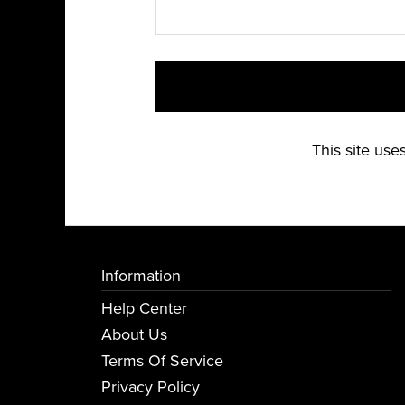
This site us
Information
Help Center
About Us
Terms Of Service
Privacy Policy