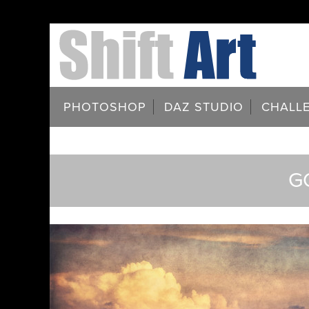
PHOTOSHOP
DAZ STUDIO
CHALL
G