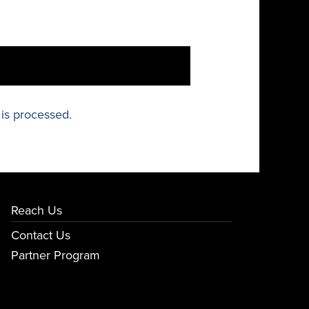
is processed.
Reach Us
Contact Us
Partner Program