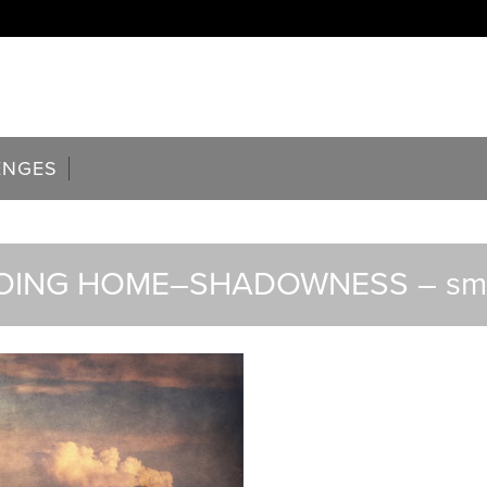
ENGES
OING HOME–SHADOWNESS – sma