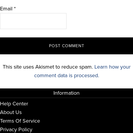
Email
*
This site uses Akismet to reduce spam.
Learn how your
comment data is processed.
Information
Help Center
About Us
Terms Of Service
Privacy Policy