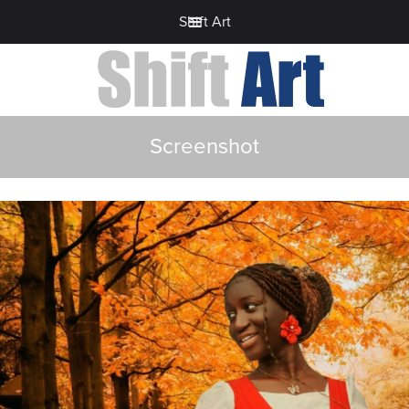
Shift Art
Screenshot