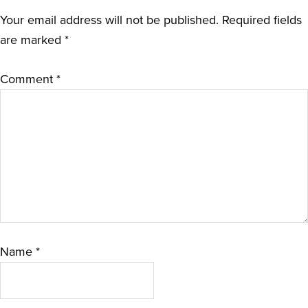
Your email address will not be published.
Required fields
are marked
*
Comment
*
Name
*