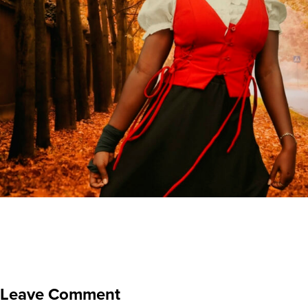
Leave Comment