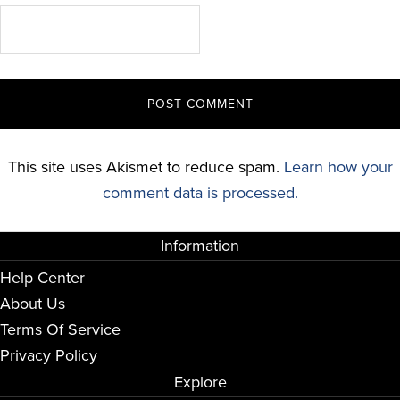
This site uses Akismet to reduce spam.
Learn how your
comment data is processed.
Information
Help Center
About Us
Terms Of Service
Privacy Policy
Explore