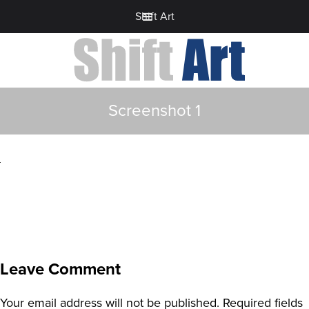
Shift Art
Screenshot 1
Leave Comment
Your email address will not be published.
Required fields