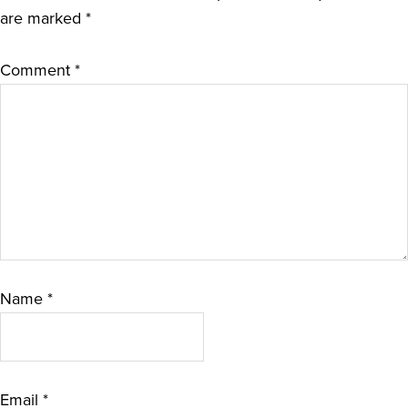
are marked
*
Comment
*
Name
*
Email
*