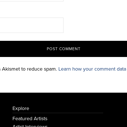
es Akismet to reduce spam.
Learn how your comment data 
Explore
Featured Artists
Artist Interviews