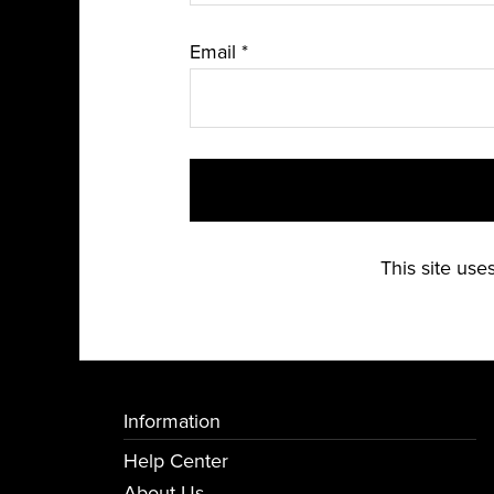
Email
*
This site us
Information
Help Center
About Us