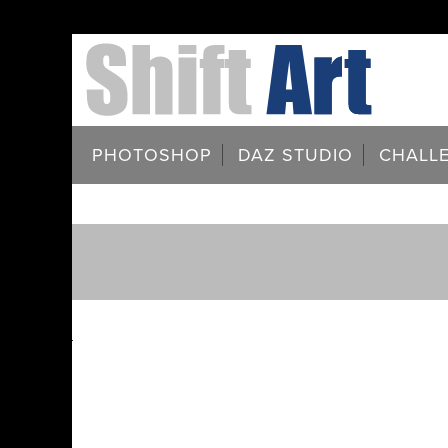
PHOTOSHOP
DAZ STUDIO
CHALL