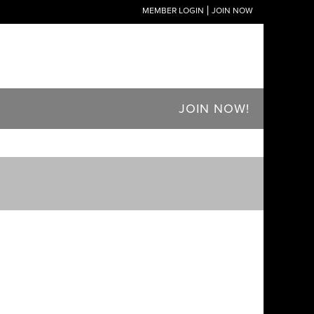
MEMBER LOGIN
JOIN NOW
JOIN NOW!