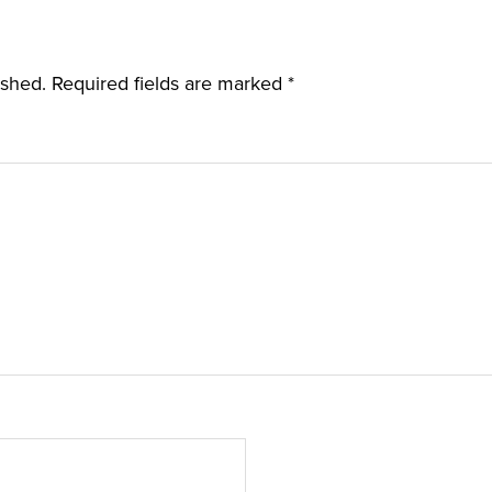
ished.
Required fields are marked
*