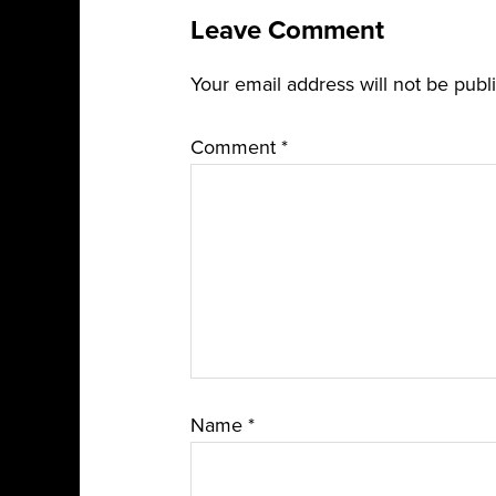
Leave Comment
Your email address will not be publ
Comment
*
Name
*