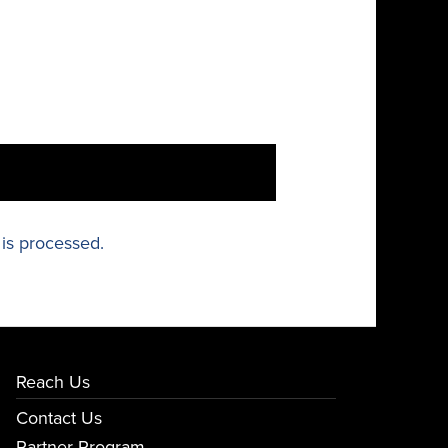
is processed.
Reach Us
Contact Us
Partner Program