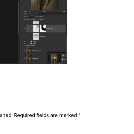
ished.
Required fields are marked
*