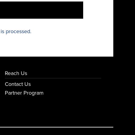
is processed.
Reach Us
Contact Us
Partner Program