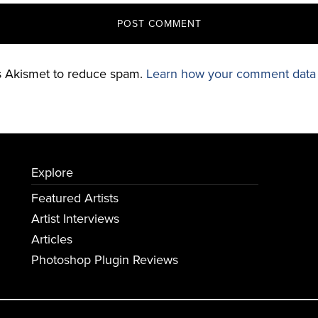
es Akismet to reduce spam.
Learn how your comment data 
Explore
Featured Artists
Artist Interviews
Articles
Photoshop Plugin Reviews