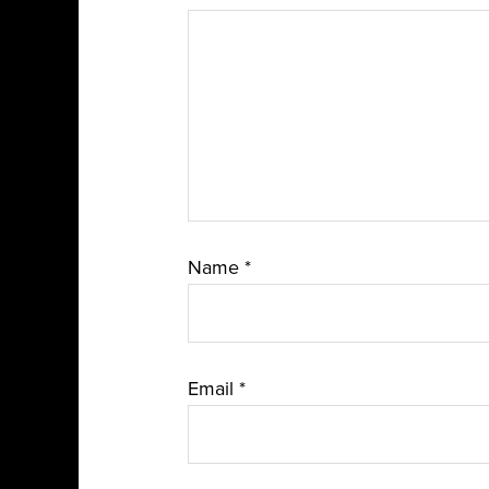
Name
*
Email
*