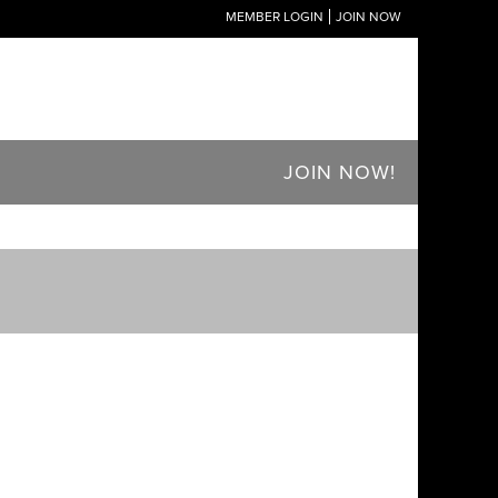
MEMBER LOGIN
JOIN NOW
JOIN NOW!