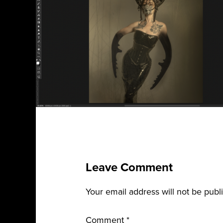
Leave Comment
Your email address will not be publ
Comment
*