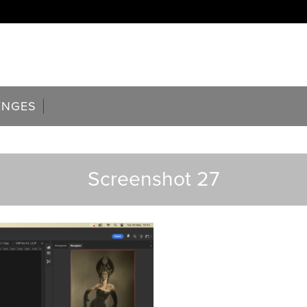
ENGES
Screenshot 27