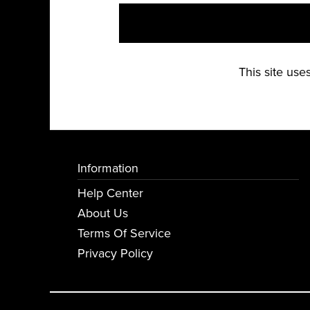
This site us
Information
Help Center
About Us
Terms Of Service
Privacy Policy