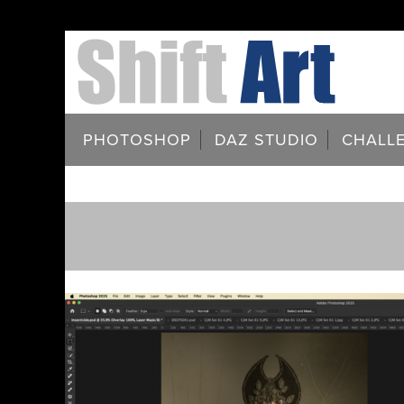
PHOTOSHOP
DAZ STUDIO
CHALL