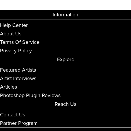
Information
Help Center
About Us
Terms Of Service
Privacy Policy
Explore
Featured Artists
Artist Interviews
Articles
Photoshop Plugin Reviews
Reach Us
Contact Us
Partner Program