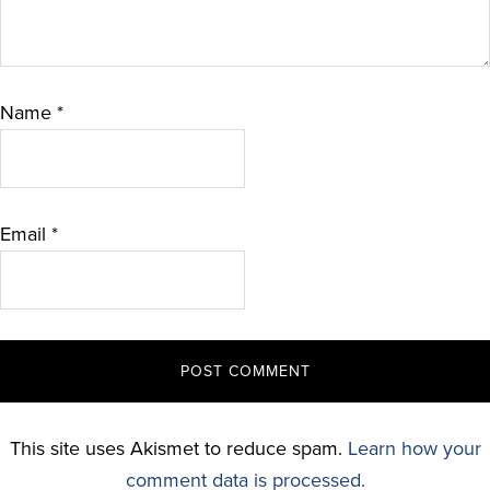
Name
*
Email
*
This site uses Akismet to reduce spam.
Learn how your
comment data is processed.