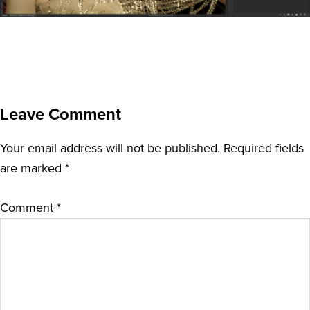
Leave Comment
Your email address will not be published.
Required fields
are marked
*
Comment
*