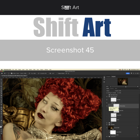
Shift Art
Screenshot 45