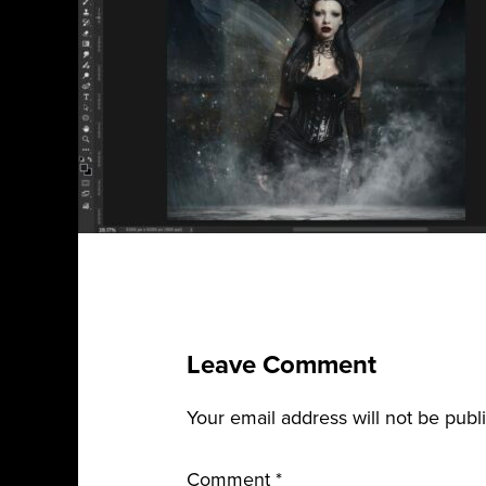
Leave Comment
Your email address will not be publ
Comment
*