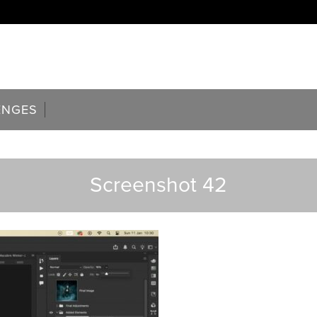
ENGES
Screenshot 42