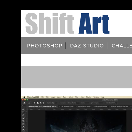
PHOTOSHOP
DAZ STUDIO
CHALL