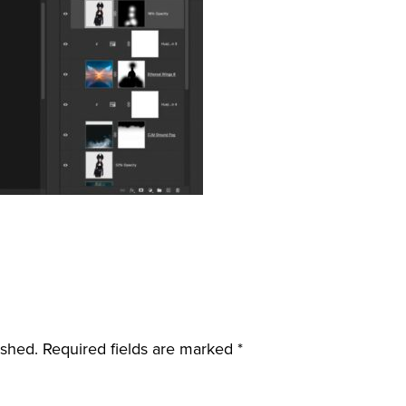
ished.
Required fields are marked
*