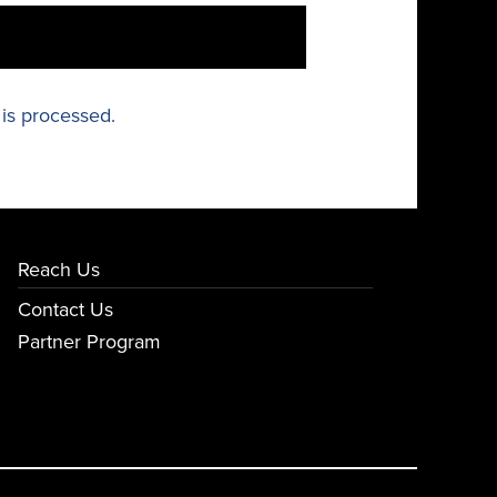
is processed.
Reach Us
Contact Us
Partner Program