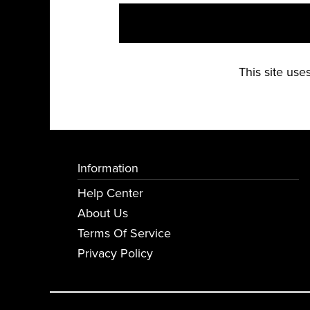
This site us
Information
Help Center
About Us
Terms Of Service
Privacy Policy