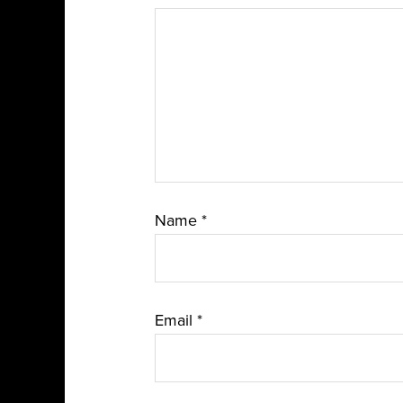
Name
*
Email
*