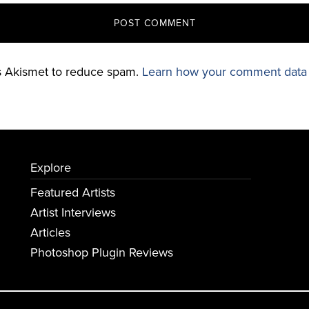
es Akismet to reduce spam.
Learn how your comment data 
Explore
Featured Artists
Artist Interviews
Articles
Photoshop Plugin Reviews