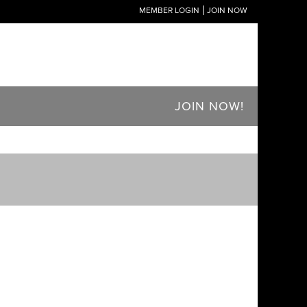
MEMBER LOGIN
JOIN NOW
JOIN NOW!