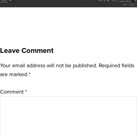
Leave Comment
Your email address will not be published.
Required fields
are marked
*
Comment
*