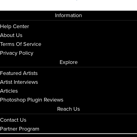
Information
Help Center
About Us
Terms Of Service
Privacy Policy
Explore
Featured Artists
Artist Interviews
Articles
Photoshop Plugin Reviews
Reach Us
Contact Us
Partner Program