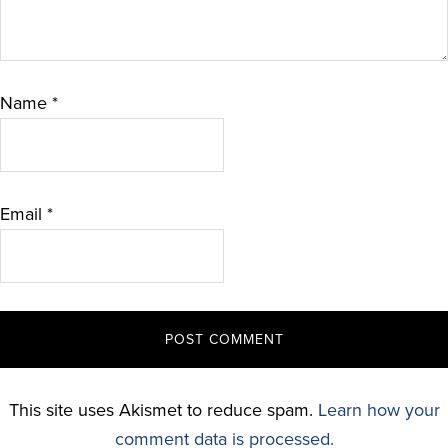
Name
*
Email
*
This site uses Akismet to reduce spam.
Learn how your
comment data is processed.