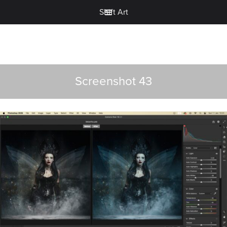
Shift Art
Screenshot 43