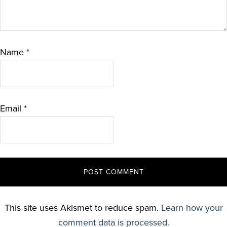
Name
*
Email
*
This site uses Akismet to reduce spam.
Learn how your
comment data is processed.