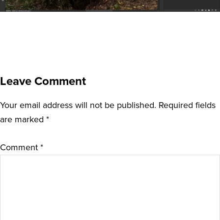
Leave Comment
Your email address will not be published.
Required fields
are marked
*
Comment
*