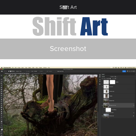
Shift Art
Screenshot