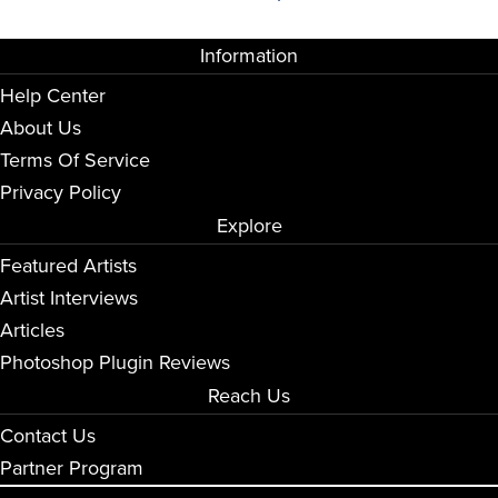
Information
Help Center
About Us
Terms Of Service
Privacy Policy
Explore
Featured Artists
Artist Interviews
Articles
Photoshop Plugin Reviews
Reach Us
Contact Us
Partner Program