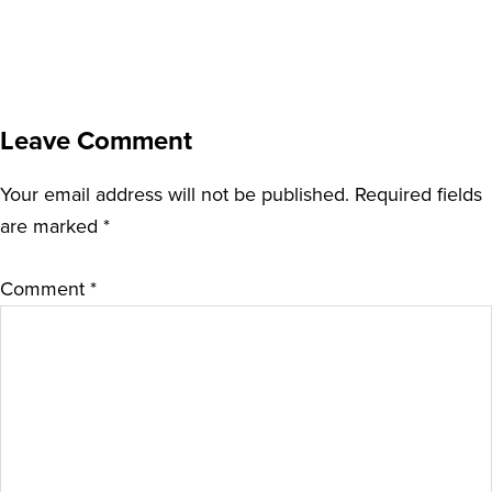
Leave Comment
Your email address will not be published.
Required fields
are marked
*
Comment
*