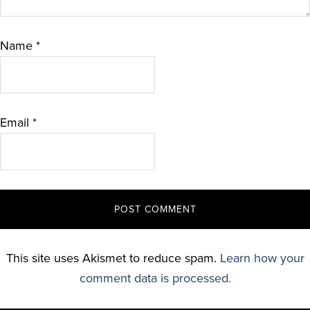
Name
*
Email
*
This site uses Akismet to reduce spam.
Learn how your
comment data is processed.