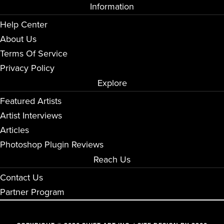
Information
Help Center
About Us
Terms Of Service
Privacy Policy
Explore
Featured Artists
Artist Interviews
Articles
Photoshop Plugin Reviews
Reach Us
Contact Us
Partner Program