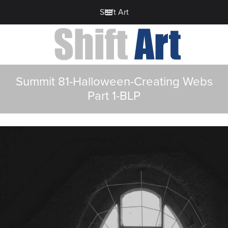
Shift Art
Summit 81-Halloween-Creating Webs
Part 1-BLP