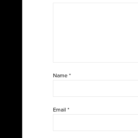
Name
*
Email
*