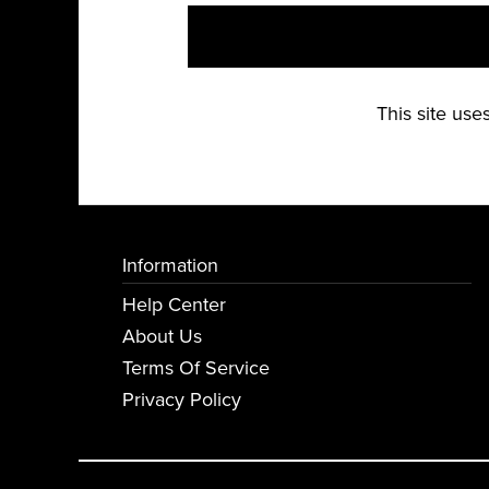
This site us
Information
Help Center
About Us
Terms Of Service
Privacy Policy