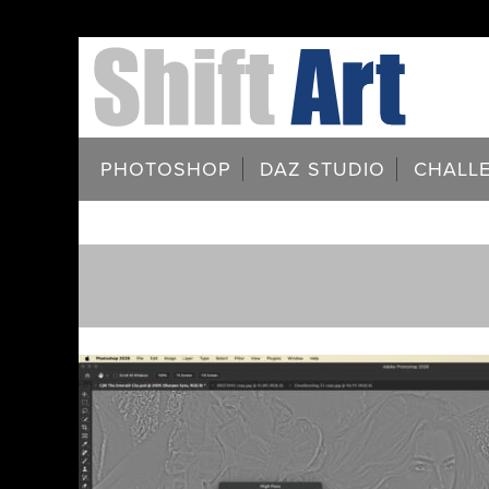
PHOTOSHOP
DAZ STUDIO
CHALL