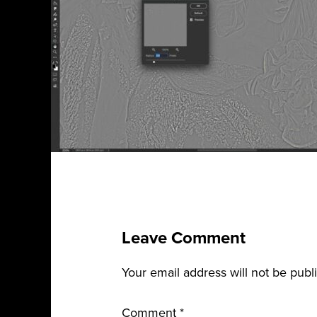
Leave Comment
Your email address will not be publ
Comment
*