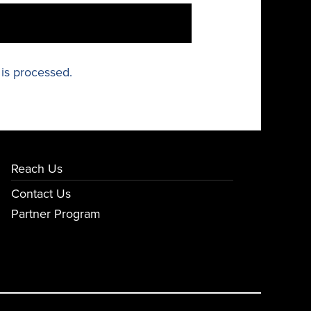
is processed.
Reach Us
Contact Us
Partner Program