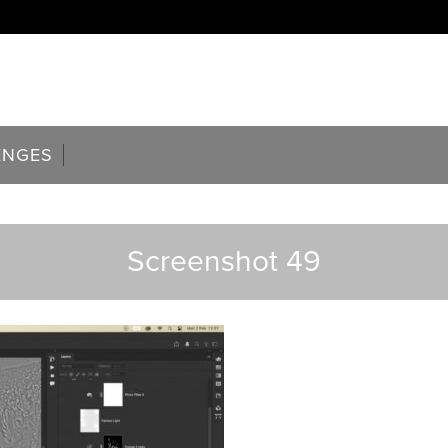
ENGES
Screenshot 49