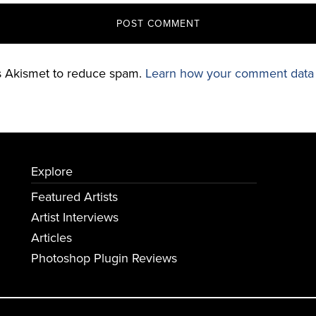
es Akismet to reduce spam.
Learn how your comment data 
Explore
Featured Artists
Artist Interviews
Articles
Photoshop Plugin Reviews