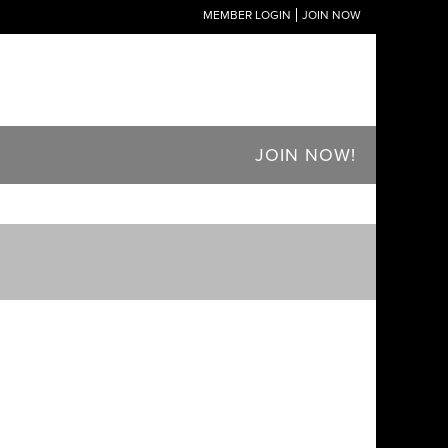
MEMBER LOGIN
JOIN NOW
JOIN NOW!