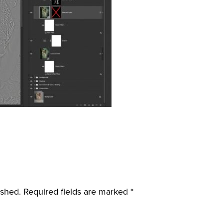
ished.
Required fields are marked
*