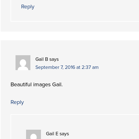
Reply
Gail B
says
September 7, 2016 at 2:37 am
Beautiful images Gail.
Reply
Gail E
says