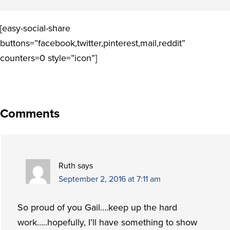
[easy-social-share
buttons=”facebook,twitter,pinterest,mail,reddit”
counters=0 style=”icon”]
Comments
Ruth
says
September 2, 2016 at 7:11 am
So proud of you Gail….keep up the hard
work…..hopefully, I’ll have something to show