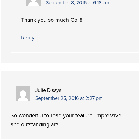
September 8, 2016 at 6:18 am
Thank you so much Gail!!
Reply
Julie D
says
September 25, 2016 at 2:27 pm
So wonderful to read your feature! Impressive
and outstanding art!