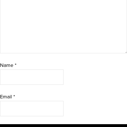
Name
*
Email
*