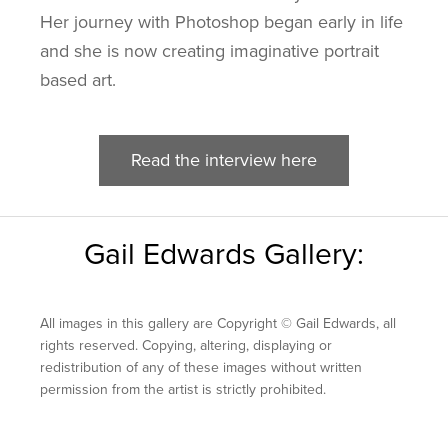
Her journey with Photoshop began early in life
and she is now creating imaginative portrait
based art.
Read the interview here
Gail Edwards Gallery:
All images in this gallery are Copyright © Gail Edwards, all
rights reserved. Copying, altering, displaying or
redistribution of any of these images without written
permission from the artist is strictly prohibited.