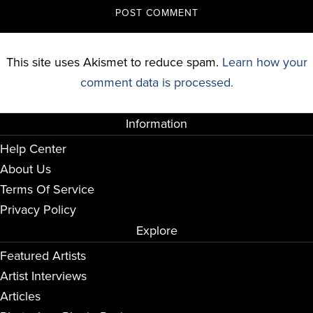
This site uses Akismet to reduce spam.
Learn how your
comment data is processed.
Information
Help Center
About Us
Terms Of Service
Privacy Policy
Explore
Featured Artists
Artist Interviews
Articles