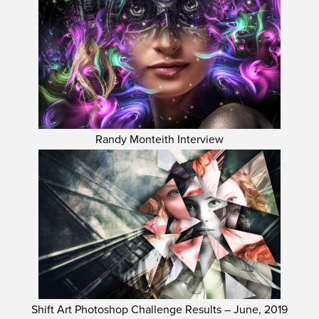
Randy Monteith Interview
Shift Art Photoshop Challenge Results – June, 2019