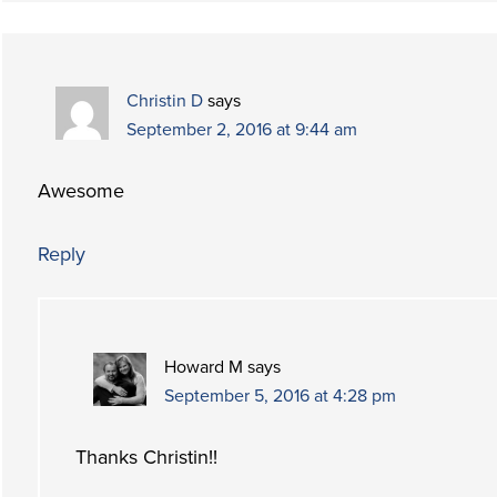
Christin D
says
September 2, 2016 at 9:44 am
Awesome
Reply
Howard M
says
September 5, 2016 at 4:28 pm
Thanks Christin!!