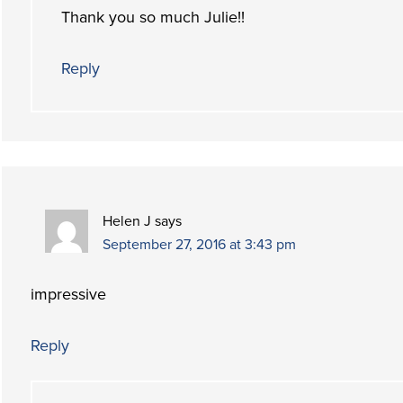
Thank you so much Julie!!
Reply
Helen J
says
September 27, 2016 at 3:43 pm
impressive
Reply