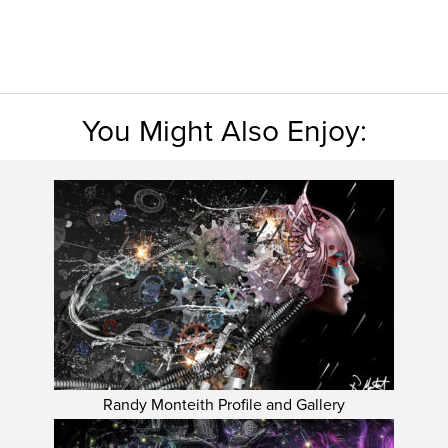
You Might Also Enjoy:
Randy Monteith Profile and Gallery