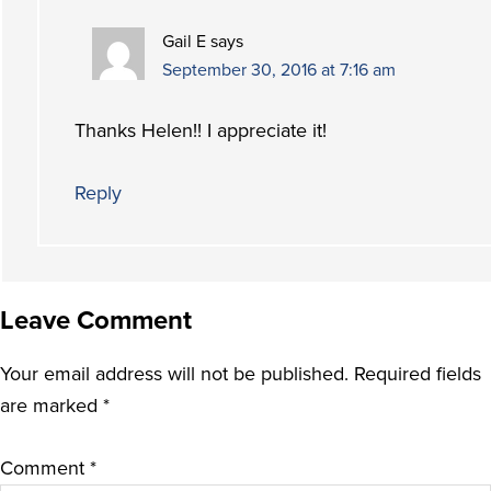
Gail E
says
September 30, 2016 at 7:16 am
Thanks Helen!! I appreciate it!
Reply
Leave Comment
Your email address will not be published.
Required fields
are marked
*
Comment
*