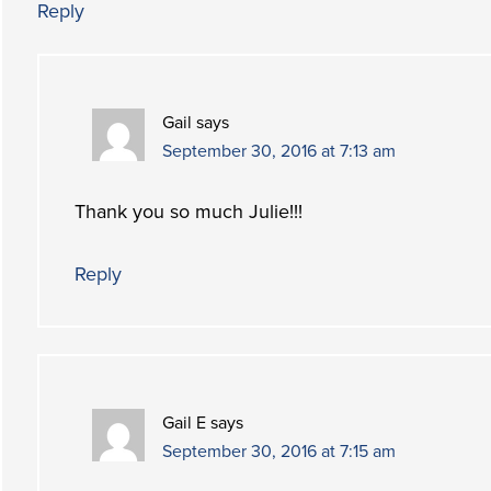
Reply
Gail
says
September 30, 2016 at 7:13 am
Thank you so much Julie!!!
Reply
Gail E
says
September 30, 2016 at 7:15 am