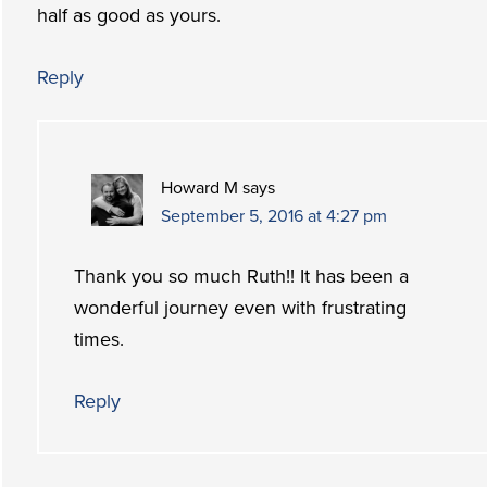
half as good as yours.
Reply
Howard M
says
September 5, 2016 at 4:27 pm
Thank you so much Ruth!! It has been a
wonderful journey even with frustrating
times.
Reply