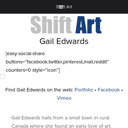
Shift Art
Gail Edwards
[easy-social-share
buttons=”facebook,twitter,pinterest,mail,reddit”
counters=0 style=”icon”]
Find Gail Edwards on the web:
Portfolio
•
Facebook
•
Vimeo
Gail Edwards hails from a small town in rural
Canada where she found an early love of art.