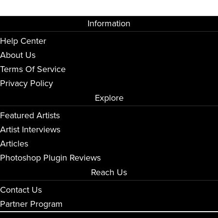
Information
Help Center
About Us
Terms Of Service
Privacy Policy
Explore
Featured Artists
Artist Interviews
Articles
Photoshop Plugin Reviews
Reach Us
Contact Us
Partner Program