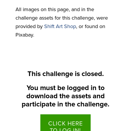
All images on this page, and in the
challenge assets for this challenge, were
provided by
Shift Art Shop
, or found on
Pixabay.
This challenge is closed.
You must be logged in to
download the assets and
participate in the challenge.
CLICK HERE
TO LOG IN!