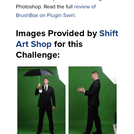
Photoshop. Read the full
review of
BrushBox on Plugin Swirl
.
Images Provided by
Shift
Art Shop
for this
Challenge: