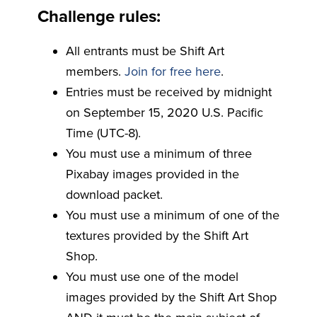
Challenge rules:
All entrants must be Shift Art
members.
Join for free here
.
Entries must be received by midnight
on September 15, 2020 U.S. Pacific
Time (UTC-8).
You must use a minimum of three
Pixabay images provided in the
download packet.
You must use a minimum of one of the
textures provided by the Shift Art
Shop.
You must use one of the model
images provided by the Shift Art Shop