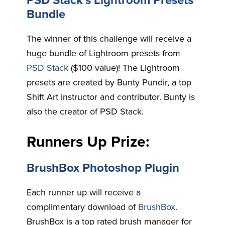
PSD Stack’s Lightroom Presets
Bundle
The winner of this challenge will receive a
huge bundle of Lightroom presets from
PSD Stack
($100 value)! The Lightroom
presets are created by Bunty Pundir, a top
Shift Art instructor and contributor. Bunty is
also the creator of PSD Stack.
Runners Up Prize:
BrushBox Photoshop Plugin
Each runner up will receive a
complimentary download of
BrushBox
.
BrushBox is a top rated brush manager for