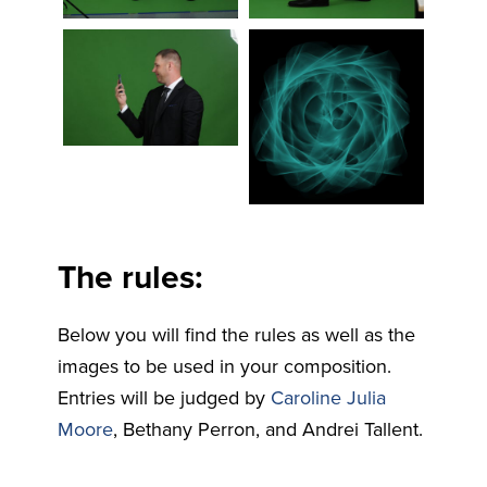
The rules:
Below you will find the rules as well as the
images to be used in your composition.
Entries will be judged by
Caroline Julia
Moore
, Bethany Perron, and Andrei Tallent.