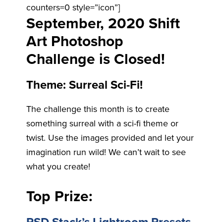
counters=0 style=”icon”]
September, 2020 Shift
Art Photoshop
Challenge is Closed!
Theme: Surreal Sci-Fi!
The challenge this month is to create
something surreal with a sci-fi theme or
twist. Use the images provided and let your
imagination run wild! We can’t wait to see
what you create!
Top Prize: