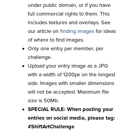
under public domain, or if you have
full commercial rights to them. This
includes textures and overlays. See
our article on
finding images
for ideas
of where to find images.
Only one entry per member, per
challenge.
Upload your entry image as a JPG
with a width of 1200px on the longest
side. Images with smaller dimensions
will not be accepted. Maximum file
size is 50Mb.
SPECIAL RULE: When posting your
entries on social media, please tag:
#ShiftArtChallenge