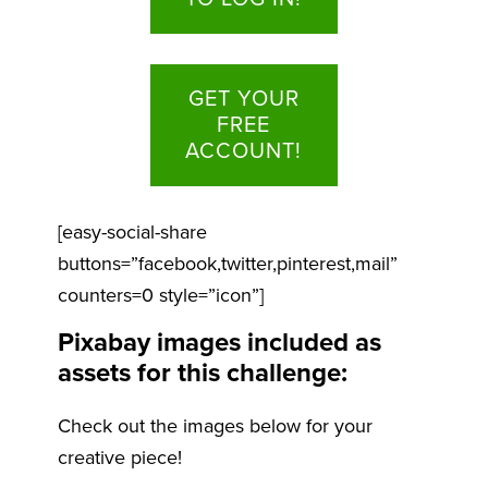
GET YOUR
FREE
ACCOUNT!
[easy-social-share
buttons=”facebook,twitter,pinterest,mail”
counters=0 style=”icon”]
Pixabay images included as
assets for this challenge:
Check out the images below for your
creative piece!