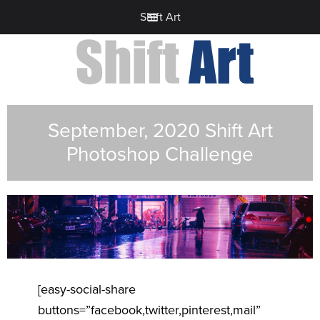
Shift Art
September, 2020 Shift Art
Photoshop Challenge
[easy-social-share
buttons=”facebook,twitter,pinterest,mail”