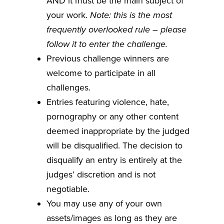
AND it must be the main subject of
your work.
Note: this is the most
frequently overlooked rule – please
follow it to enter the challenge.
Previous challenge winners are
welcome to participate in all
challenges.
Entries featuring violence, hate,
pornography or any other content
deemed inappropriate by the judged
will be disqualified. The decision to
disqualify an entry is entirely at the
judges’ discretion and is not
negotiable.
You may use any of your own
assets/images as long as they are