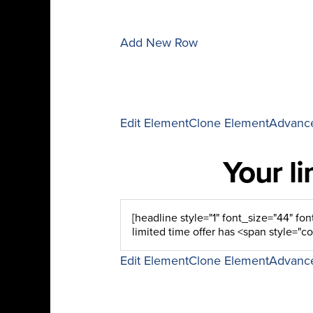
Add New Row
Edit Element
Clone Element
Advance
Your l
Edit Element
Clone Element
Advance