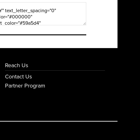
Reach Us
Contact Us
Partner Program
E