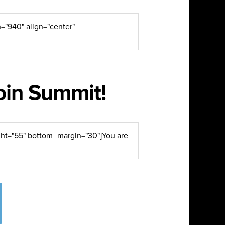
join Summit!