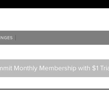
ENGES
ummit Monthly Membership with $1 Tria