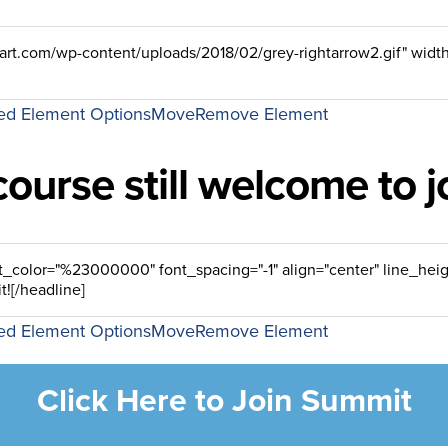
d Element Options
Move
Remove Element
course still welcome to 
d Element Options
Move
Remove Element
Click Here to Join Summit