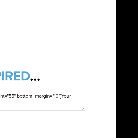
IRED
…