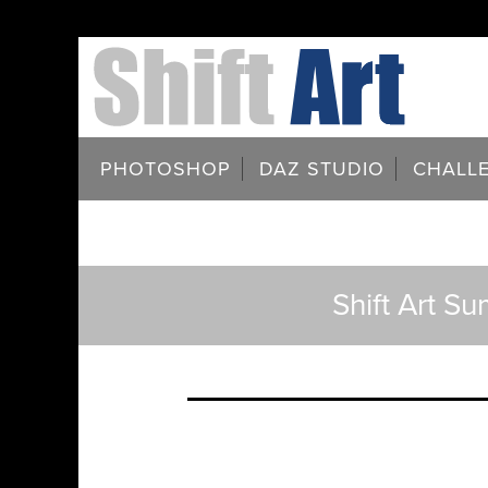
PHOTOSHOP
DAZ STUDIO
CHALL
Shift Art S