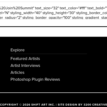
Explore
Featured Artists
Artist Interviews
Articles
Photoshop Plugin Reviews
COPYRIGHT © 2026 SHIFT ART INC. | SITE DESIGN BY
3200 CREATIV