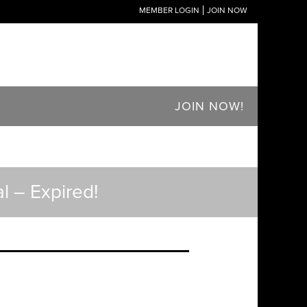
MEMBER LOGIN
JOIN NOW
JOIN NOW!
l – Expired!