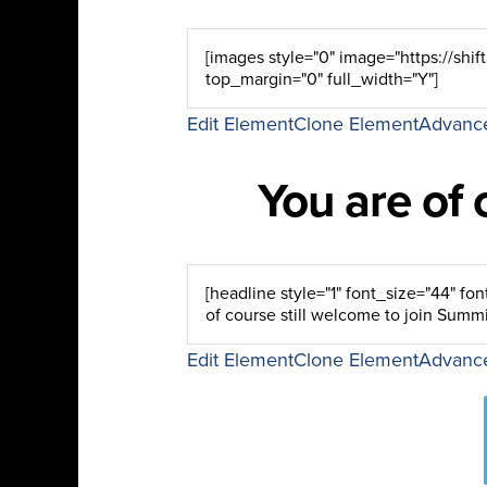
Edit Element
Clone Element
Advance
You are of 
Edit Element
Clone Element
Advance