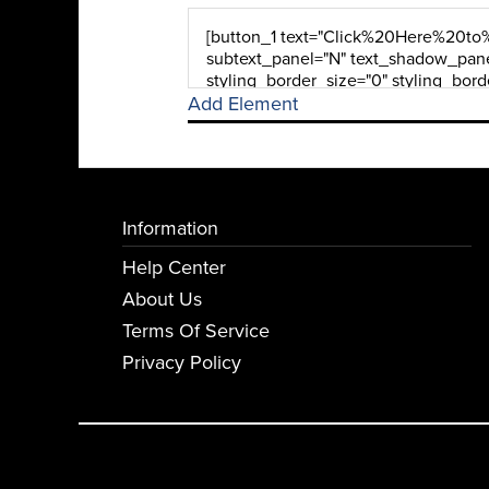
Add Element
Information
Help Center
About Us
Terms Of Service
Privacy Policy