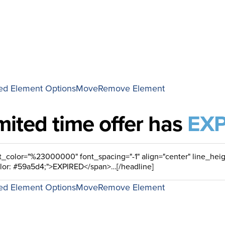
d Element Options
Move
Remove Element
imited time offer has
EXP
d Element Options
Move
Remove Element