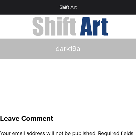
Shift Art
dark19a
Leave Comment
Your email address will not be published.
Required fields