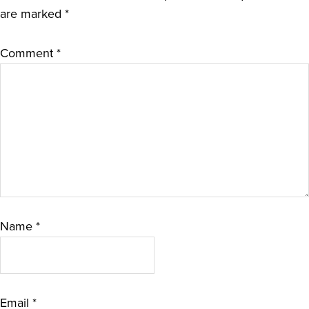
are marked
*
Comment
*
Name
*
Email
*