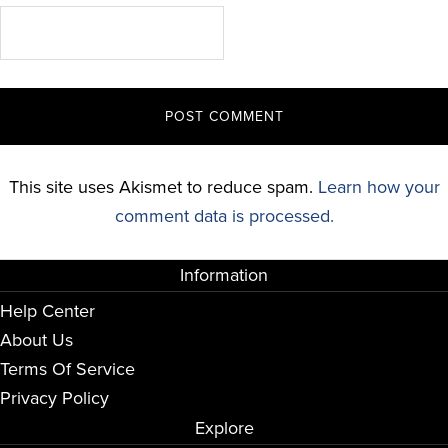
This site uses Akismet to reduce spam.
Learn how your
comment data is processed.
Information
Help Center
About Us
Terms Of Service
Privacy Policy
Explore