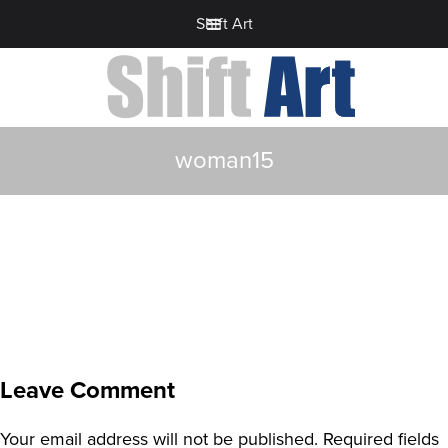
Shift Art
woman15
Leave Comment
Your email address will not be published.
Required fields