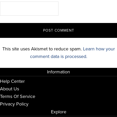
This site uses Akismet to reduce spam.
Learn how your
comment data is processed.
Information
Help Center
About Us
Terms Of Service
Privacy Policy
Explore