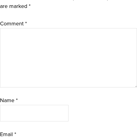
are marked
*
Comment
*
Name
*
Email
*