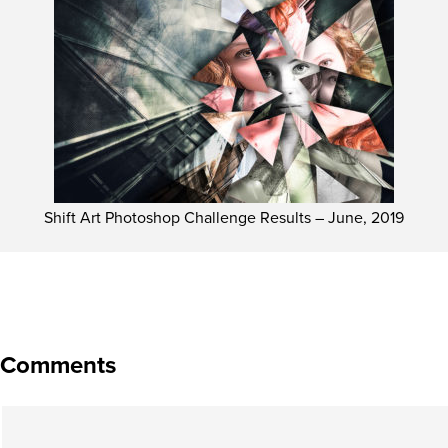
Shift Art Photoshop Challenge Results – June, 2019
Comments