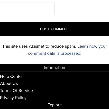
This site uses Akismet to reduce spam.
Learn how your
comment data is processed.
Information
Help Center
About Us
Terms Of Service
Privacy Policy
Explore