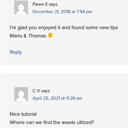
Paree E
says
December 21, 2018 at 7:54 pm
I’m glad you enjoyed it and found some new tips
Marla & Thomas
Reply
C V
says
April 25, 2021 at 11:26 am
Nice tutorial
Where can we find the assets utlized?