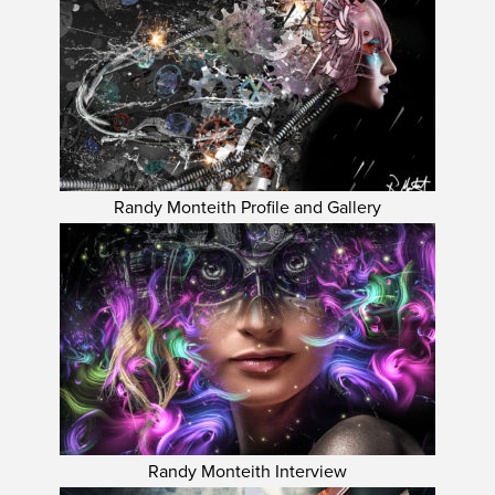
Randy Monteith Profile and Gallery
Randy Monteith Interview