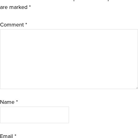
are marked
*
Comment
*
Name
*
Email
*