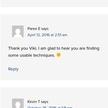
Paree E
says
April 12, 2016 at 2:51 am
Thank you Viki, I am glad to hear you are finding
some usable techniques.
Reply
Kevin T
says
October 25, 2016 at 1:11 pm