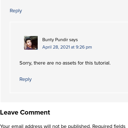
Reply
Bunty Pundir
says
April 28, 2021 at 9:26 pm
Sorry, there are no assets for this tutorial.
Reply
Leave Comment
Your email address will not be published.
Required fields