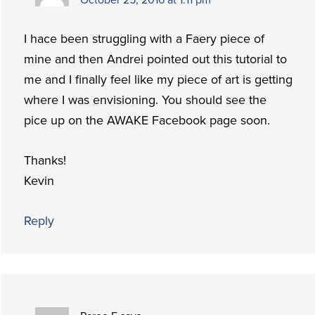
I hace been struggling with a Faery piece of
mine and then Andrei pointed out this tutorial to
me and I finally feel like my piece of art is getting
where I was envisioning. You should see the
pice up on the AWAKE Facebook page soon.
Thanks!
Kevin
Reply