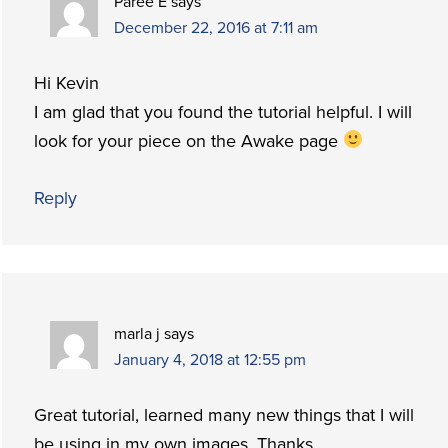
Paree E
says
December 22, 2016 at 7:11 am
Hi Kevin
I am glad that you found the tutorial helpful. I will
look for your piece on the Awake page
Reply
marla j
says
January 4, 2018 at 12:55 pm
Great tutorial, learned many new things that I will
be using in my own images. Thanks