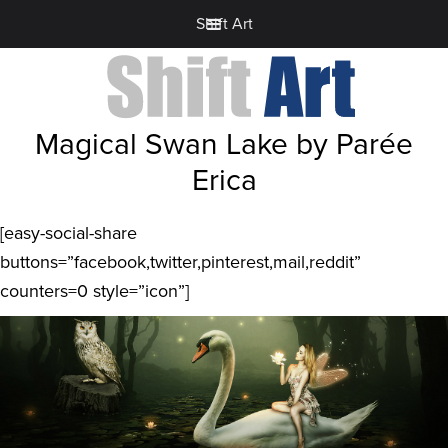
Shift Art
Magical Swan Lake by Parée
Erica
[easy-social-share
buttons=”facebook,twitter,pinterest,mail,reddit”
counters=0 style=”icon”]