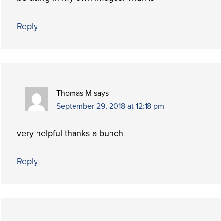
Reply
Thomas M
says
September 29, 2018 at 12:18 pm
very helpful thanks a bunch
Reply