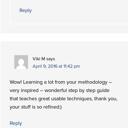
Reply
Viki M
says
April 9, 2016 at 11:42 pm
Wow! Learning a lot from your methodology –
very inspired – wonderful step by step guide
that teaches great usable techniques, thank you,
your stuff is so refined:)
Reply