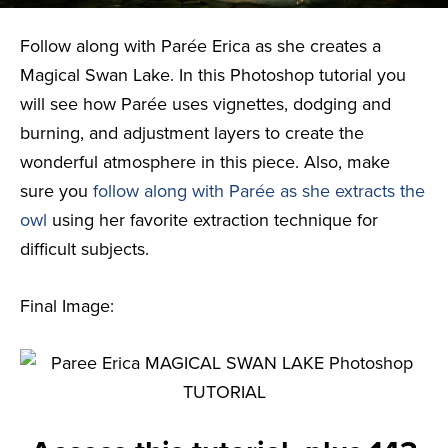
Follow along with Parée Erica as she creates a
Magical Swan Lake. In this Photoshop tutorial you
will see how Parée uses vignettes, dodging and
burning, and adjustment layers to create the
wonderful atmosphere in this piece. Also, make
sure you
follow along with Parée as she extracts the
owl
using her favorite extraction technique for
difficult subjects.
Final Image: