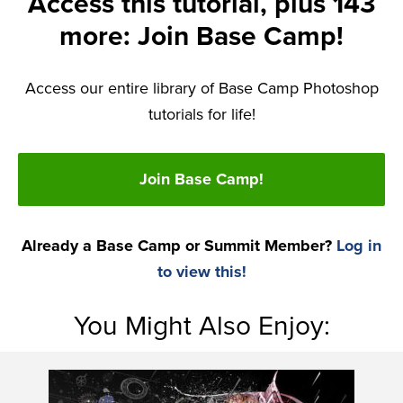
Access this tutorial, plus 143
more: Join Base Camp!
Access our entire library of Base Camp Photoshop
tutorials for life!
Join Base Camp!
Already a Base Camp or Summit Member?
Log in
to view this!
You Might Also Enjoy: