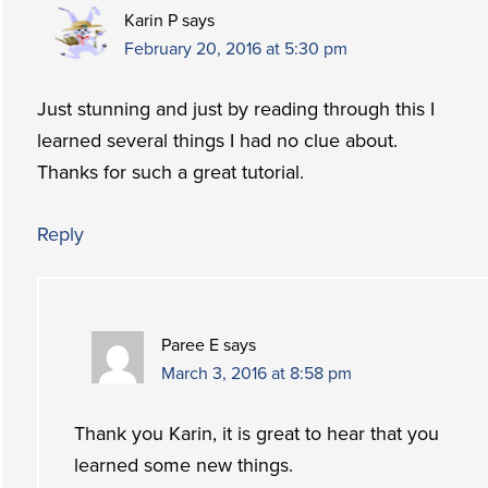
Karin P
says
February 20, 2016 at 5:30 pm
Just stunning and just by reading through this I
learned several things I had no clue about.
Thanks for such a great tutorial.
Reply
Paree E
says
March 3, 2016 at 8:58 pm
Thank you Karin, it is great to hear that you
learned some new things.