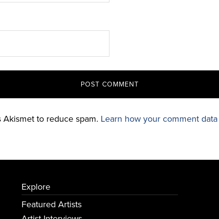
es Akismet to reduce spam.
Learn how your comment data 
Explore
Featured Artists
Artist Interviews