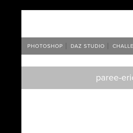
PHOTOSHOP
DAZ STUDIO
CHALL
paree-eri