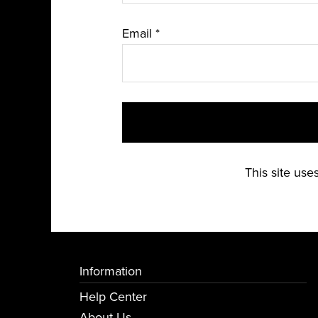
Email
*
This site us
Information
Help Center
About Us