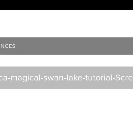
ENGES
ca-magical-swan-lake-tutorial-Scr