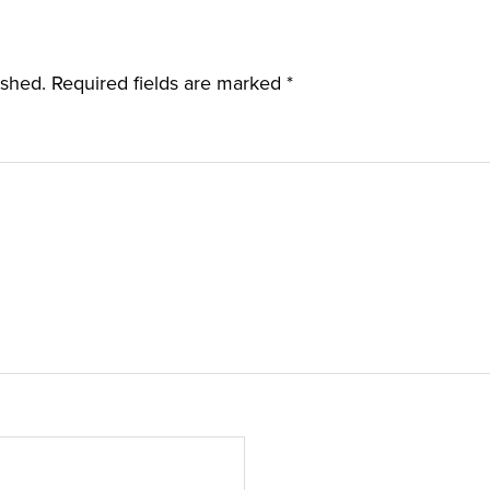
ished.
Required fields are marked
*