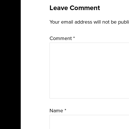
Leave Comment
Your email address will not be publ
Comment
*
Name
*