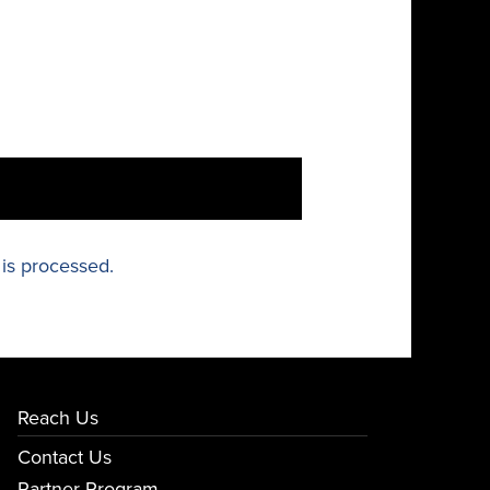
is processed.
Reach Us
Contact Us
Partner Program