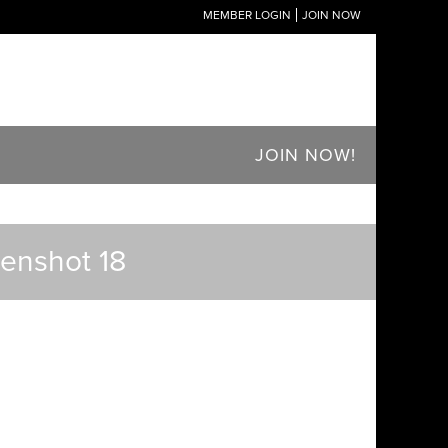
MEMBER LOGIN
JOIN NOW
JOIN NOW!
eenshot 18