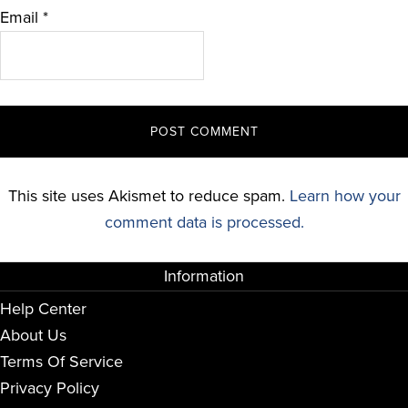
Email
*
This site uses Akismet to reduce spam.
Learn how your
comment data is processed.
Information
Help Center
About Us
Terms Of Service
Privacy Policy