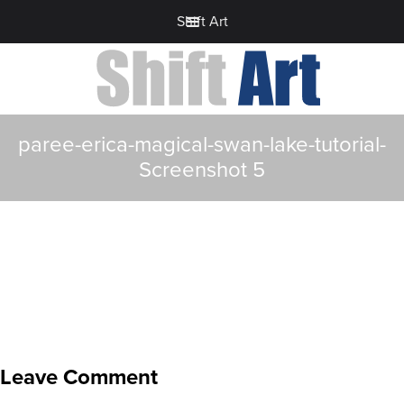
Shift Art
paree-erica-magical-swan-lake-tutorial-
Screenshot 5
Leave Comment