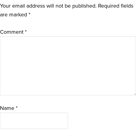
Your email address will not be published.
Required fields
are marked
*
Comment
*
Name
*