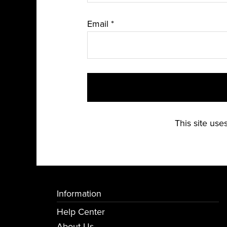
Email
*
This site us
Information
Help Center
About Us