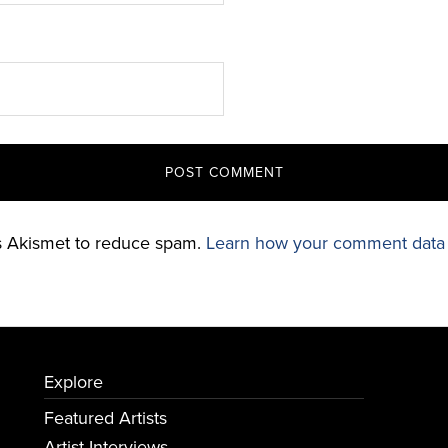
es Akismet to reduce spam.
Learn how your comment data 
Explore
Featured Artists
Artist Interviews