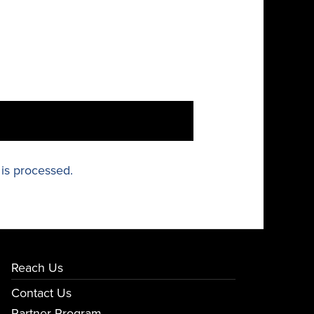
is processed.
Reach Us
Contact Us
Partner Program