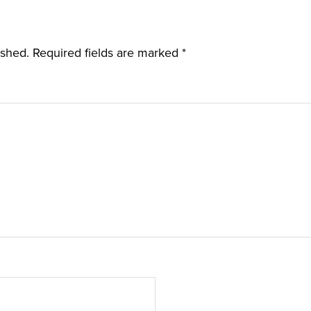
ished.
Required fields are marked
*