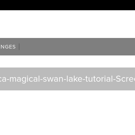
ENGES
ca-magical-swan-lake-tutorial-Scr