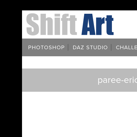
PHOTOSHOP
DAZ STUDIO
CHALL
paree-eri