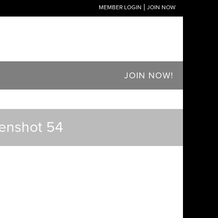
MEMBER LOGIN
JOIN NOW
JOIN NOW!
eenshot 54