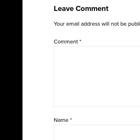
Leave Comment
Your email address will not be publ
Comment
*
Name
*