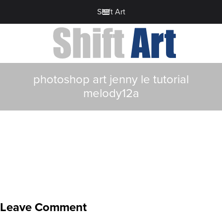
Shift Art
photoshop art jenny le tutorial
melody12a
Leave Comment