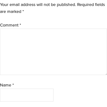
Your email address will not be published.
Required fields
are marked
*
Comment
*
Name
*