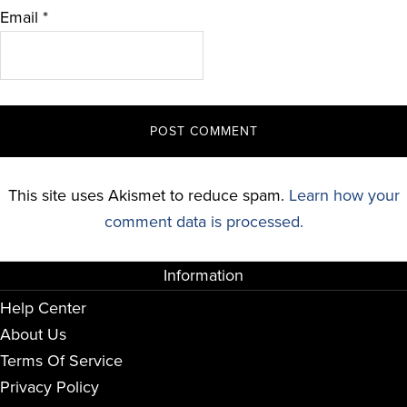
Email
*
This site uses Akismet to reduce spam.
Learn how your
comment data is processed.
Information
Help Center
About Us
Terms Of Service
Privacy Policy