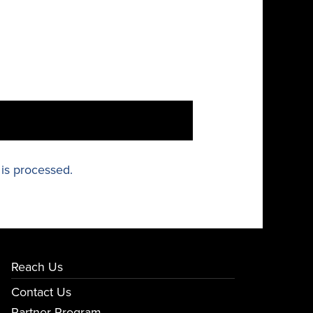
is processed.
Reach Us
Contact Us
Partner Program