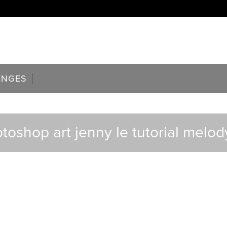
ENGES
toshop art jenny le tutorial melo