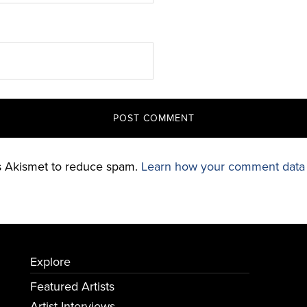
es Akismet to reduce spam.
Learn how your comment data 
Explore
Featured Artists
Artist Interviews