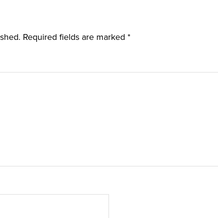
ished.
Required fields are marked
*