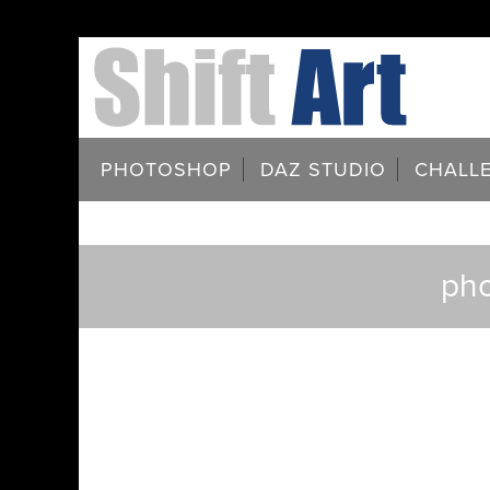
PHOTOSHOP
DAZ STUDIO
CHALL
pho