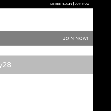
MEMBER LOGIN
JOIN NOW
JOIN NOW!
dy28