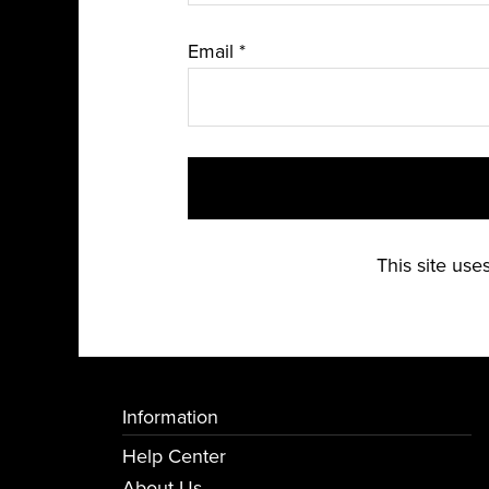
Email
*
This site us
Information
Help Center
About Us