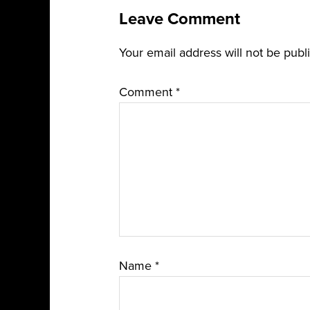
Leave Comment
Your email address will not be publ
Comment
*
Name
*