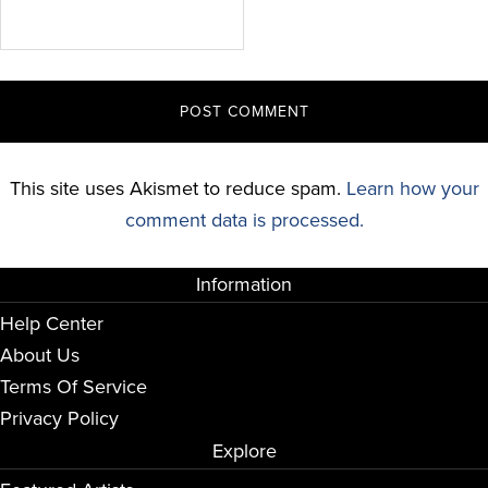
This site uses Akismet to reduce spam.
Learn how your
comment data is processed.
Information
Help Center
About Us
Terms Of Service
Privacy Policy
Explore