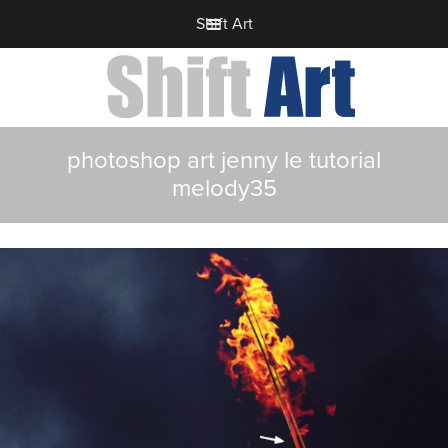
Shift Art
photoshop art jenny le tutorial
melody35