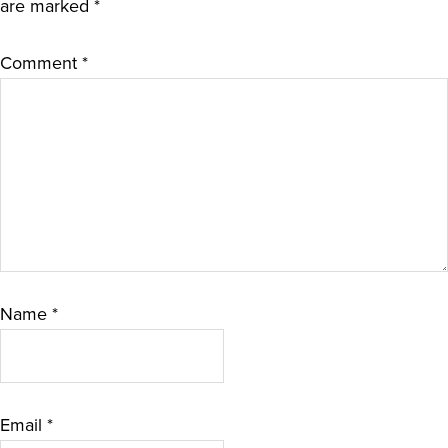
are marked
*
Comment
*
Name
*
Email
*