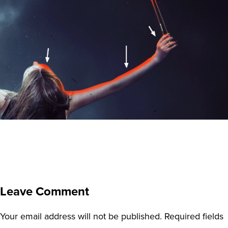
Leave Comment
Your email address will not be published.
Required fields