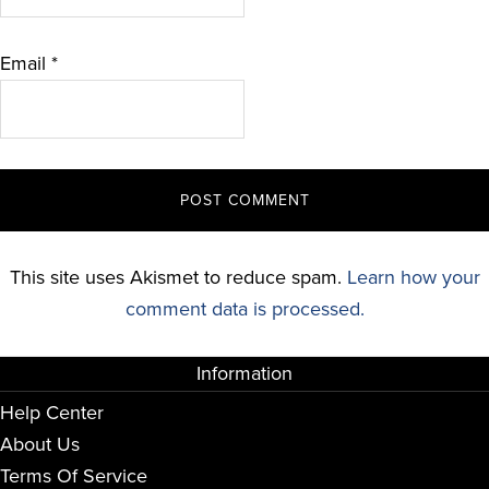
Email
*
This site uses Akismet to reduce spam.
Learn how your
comment data is processed.
Information
Help Center
About Us
Terms Of Service