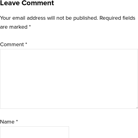
Leave Comment
Your email address will not be published.
Required fields
are marked
*
Comment
*
Name
*