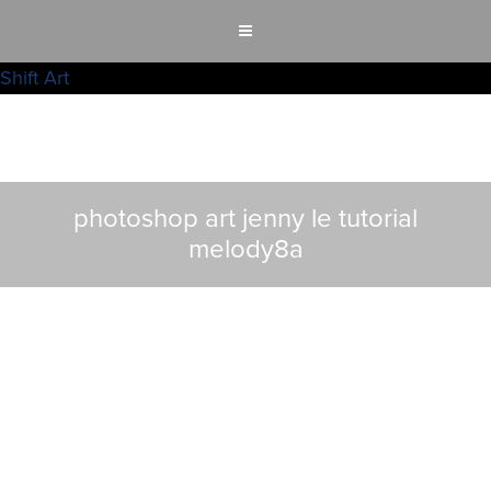
Shift Art
photoshop art jenny le tutorial
melody8a