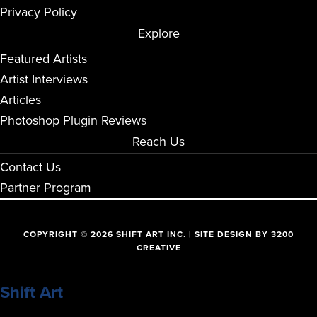
Privacy Policy
Explore
Featured Artists
Artist Interviews
Articles
Photoshop Plugin Reviews
Reach Us
Contact Us
Partner Program
COPYRIGHT © 2026 SHIFT ART INC. | SITE DESIGN BY
3200
CREATIVE
Shift Art