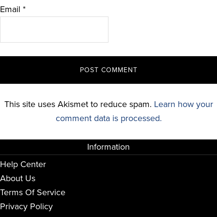
Email
*
This site uses Akismet to reduce spam.
Learn how your
comment data is processed.
Information
Help Center
About Us
Terms Of Service
Privacy Policy