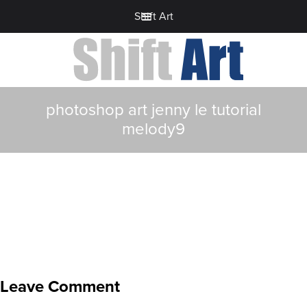
Shift Art
photoshop art jenny le tutorial
melody9
Leave Comment