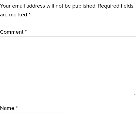
Your email address will not be published.
Required fields
are marked
*
Comment
*
Name
*