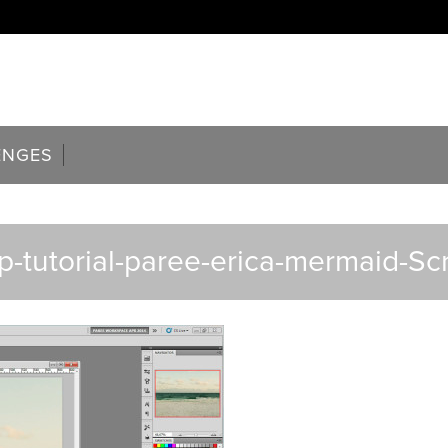
ENGES
-tutorial-paree-erica-mermaid-Sc