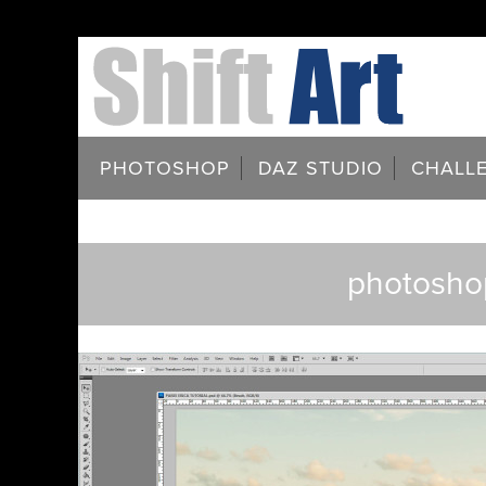
PHOTOSHOP
DAZ STUDIO
CHALL
photoshop