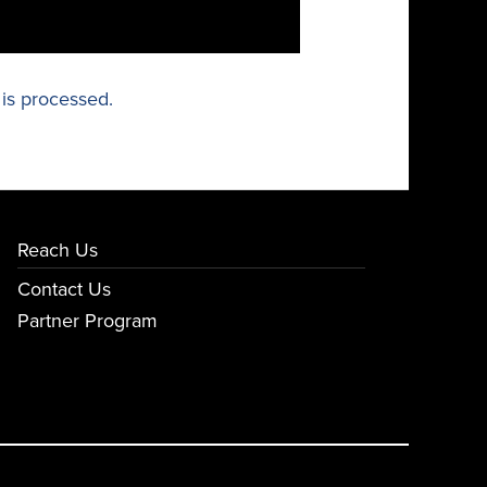
is processed.
Reach Us
Contact Us
Partner Program