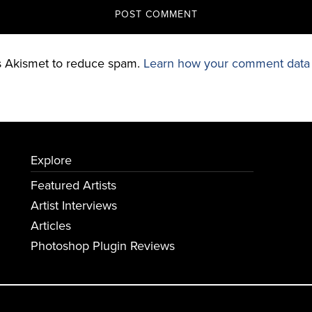
es Akismet to reduce spam.
Learn how your comment data 
Explore
Featured Artists
Artist Interviews
Articles
Photoshop Plugin Reviews