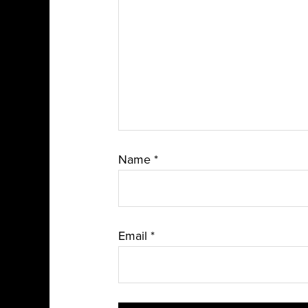
Name
*
Email
*