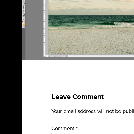
Leave Comment
Your email address will not be publ
Comment
*