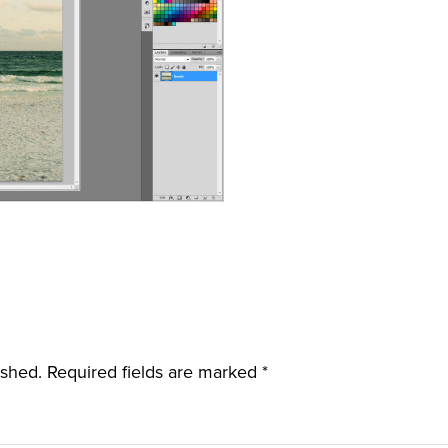
ished.
Required fields are marked
*