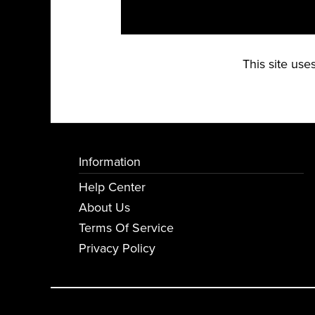
This site us
Information
Help Center
About Us
Terms Of Service
Privacy Policy