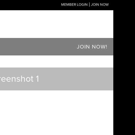
MEMBER LOGIN
JOIN NOW
JOIN NOW!
reenshot 1