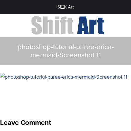
Shift Art
photoshop-tutorial-paree-erica-
mermaid-Screenshot 11
Leave Comment