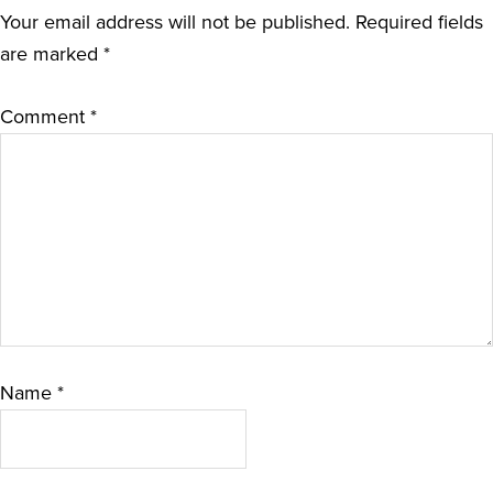
Your email address will not be published.
Required fields
are marked
*
Comment
*
Name
*