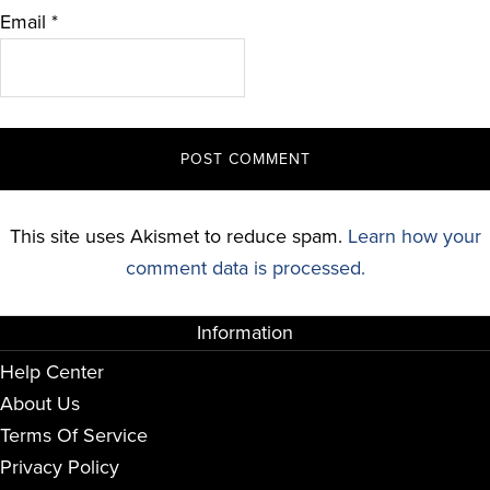
Email
*
This site uses Akismet to reduce spam.
Learn how your
comment data is processed.
Information
Help Center
About Us
Terms Of Service
Privacy Policy