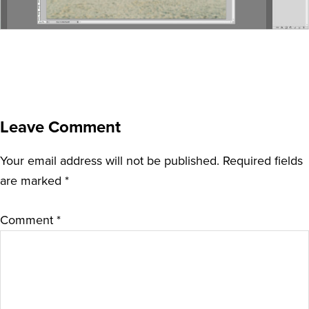
Leave Comment
Your email address will not be published.
Required fields
are marked
*
Comment
*