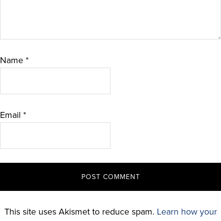
Name
*
Email
*
This site uses Akismet to reduce spam.
Learn how your