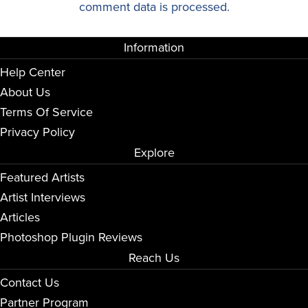
comment data is processed.
Information
Help Center
About Us
Terms Of Service
Privacy Policy
Explore
Featured Artists
Artist Interviews
Articles
Photoshop Plugin Reviews
Reach Us
Contact Us
Partner Program