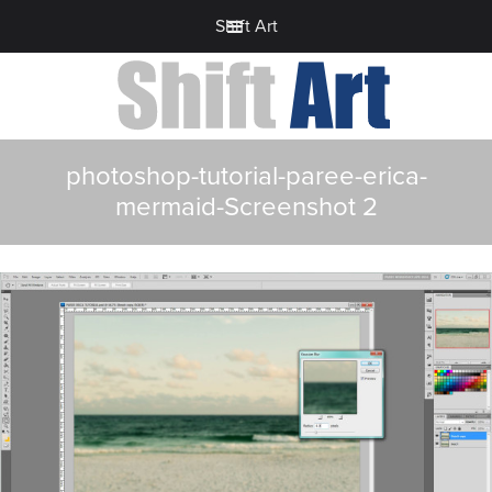
Shift Art
photoshop-tutorial-paree-erica-
mermaid-Screenshot 2