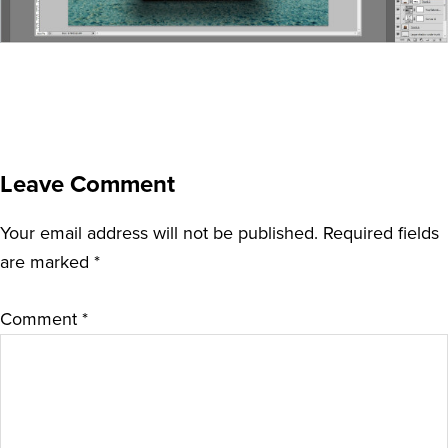
Leave Comment
Your email address will not be published.
Required fields
are marked
*
Comment
*