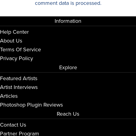
comment data is processed.
Information
Help Center
About Us
Terms Of Service
Privacy Policy
Explore
Featured Artists
Artist Interviews
Articles
Photoshop Plugin Reviews
Reach Us
Contact Us
Partner Program