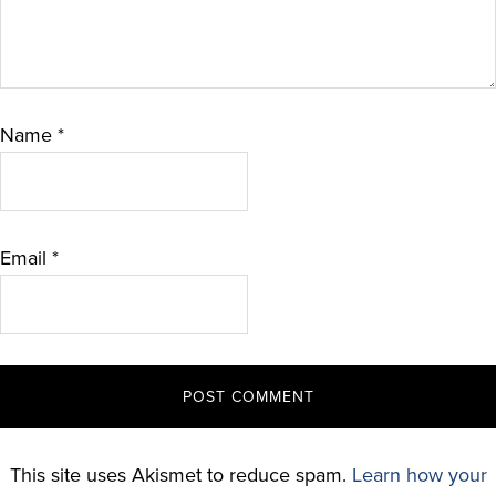
Name
*
Email
*
This site uses Akismet to reduce spam.
Learn how your