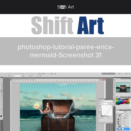
Shift Art
photoshop-tutorial-paree-erica-
mermaid-Screenshot 31