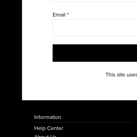
Email
*
This site us
Information
Help Center