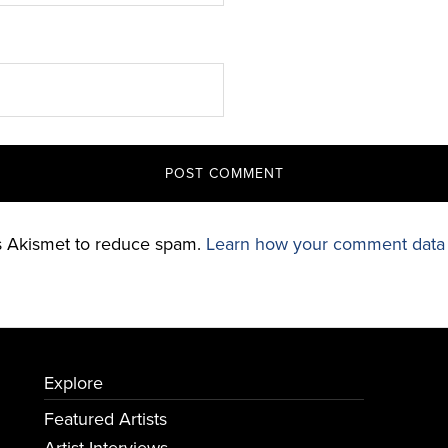
es Akismet to reduce spam.
Learn how your comment data 
Explore
Featured Artists