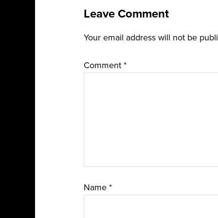
Leave Comment
Your email address will not be publ
Comment
*
Name
*