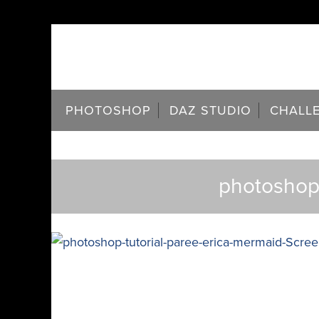
PHOTOSHOP
DAZ STUDIO
CHALL
photoshop-