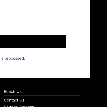
is processed.
Reach Us
Contact Us