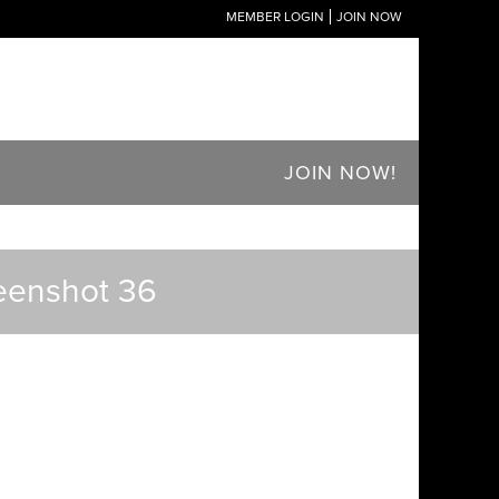
MEMBER LOGIN
JOIN NOW
JOIN NOW!
reenshot 36