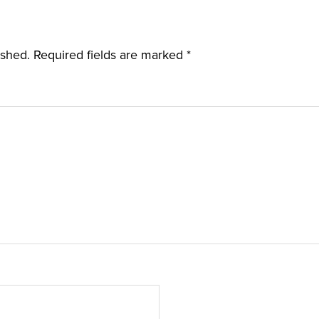
ished.
Required fields are marked
*