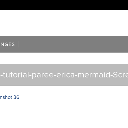
ENGES
tutorial-paree-erica-mermaid-Sc