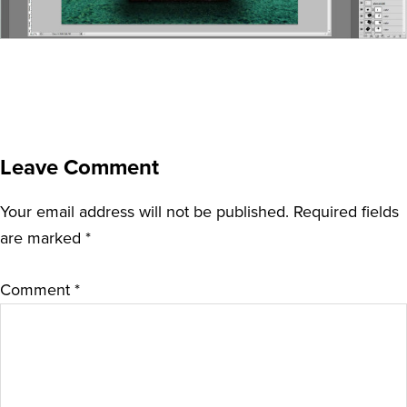
Leave Comment
Your email address will not be published.
Required fields
are marked
*
Comment
*