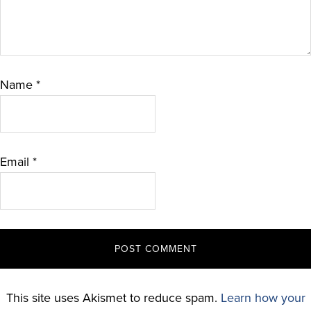
Name
*
Email
*
This site uses Akismet to reduce spam.
Learn how your