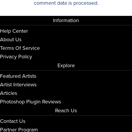
comment data is processed.
Information
Help Center
About Us
Terms Of Service
Privacy Policy
Explore
Featured Artists
Artist Interviews
Articles
Photoshop Plugin Reviews
Reach Us
Contact Us
Partner Program