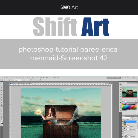
Shift Art
photoshop-tutorial-paree-erica-
mermaid-Screenshot 42