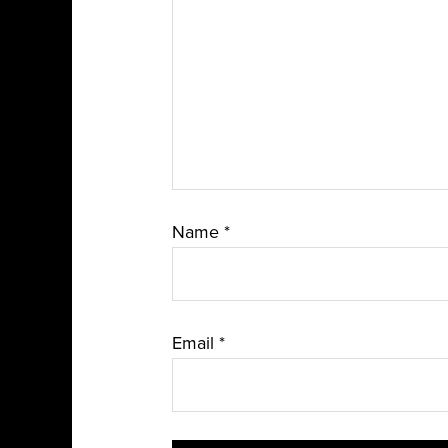
Name
*
Email
*