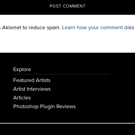
es Akismet to reduce spam.
Learn how your comment data 
Explore
Featured Artists
Artist Interviews
Articles
Photoshop Plugin Reviews