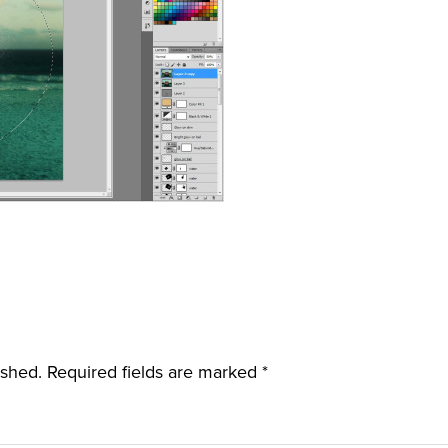
ished.
Required fields are marked
*