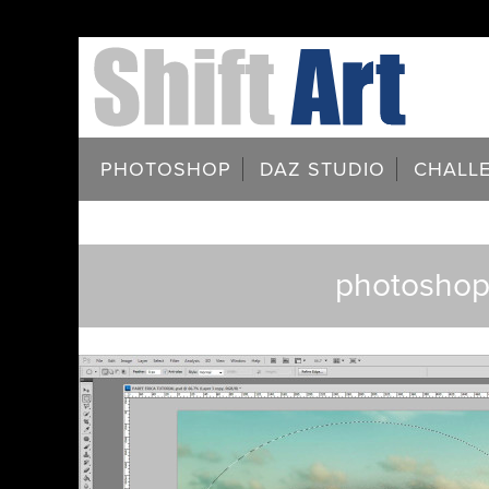
PHOTOSHOP
DAZ STUDIO
CHALL
photoshop-