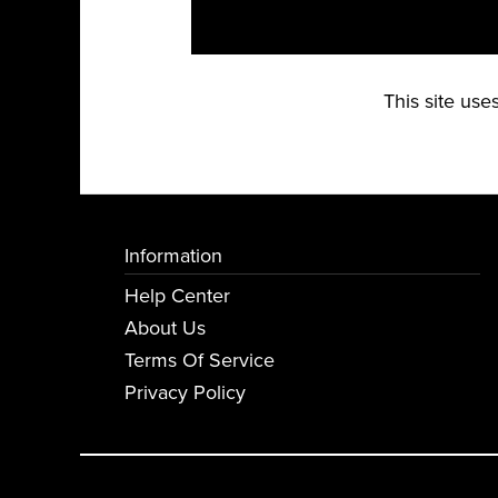
This site us
Information
Help Center
About Us
Terms Of Service
Privacy Policy