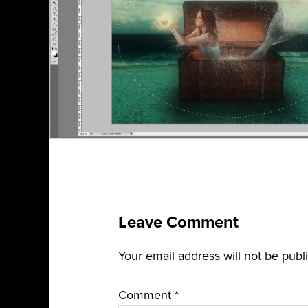
Leave Comment
Your email address will not be publ
Comment
*