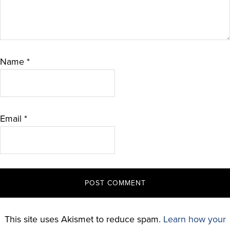
Name
*
Email
*
This site uses Akismet to reduce spam.
Learn how your