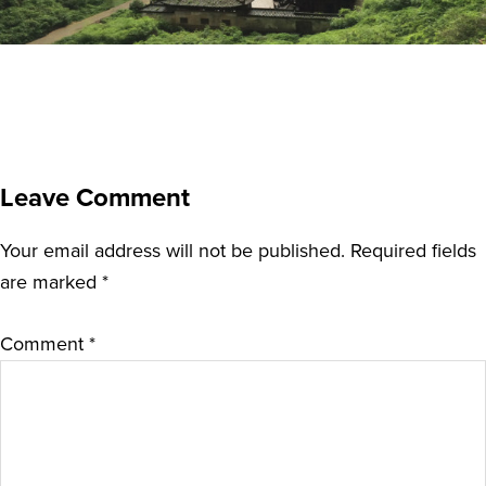
Leave Comment
Your email address will not be published.
Required fields
are marked
*
Comment
*