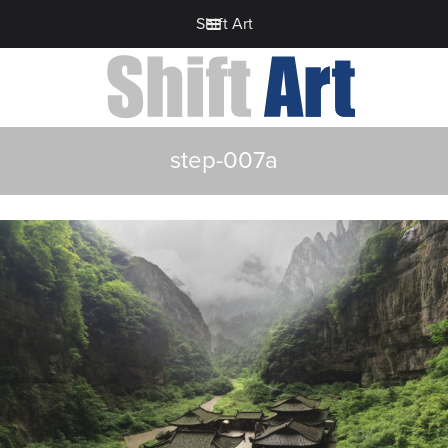
Shift Art
step-007a