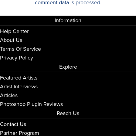
comment data is processed.
Information
Help Center
About Us
Terms Of Service
Privacy Policy
Explore
Featured Artists
Artist Interviews
Articles
Photoshop Plugin Reviews
Reach Us
Contact Us
Partner Program