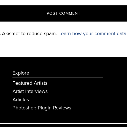
es Akismet to reduce spam.
Learn how your comment data 
Explore
Featured Artists
Artist Interviews
Articles
Photoshop Plugin Reviews