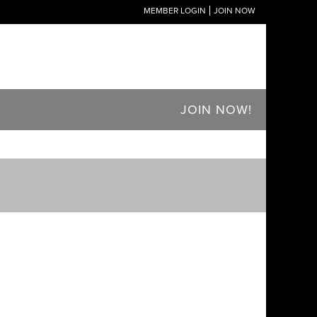
MEMBER LOGIN
JOIN NOW
JOIN NOW!