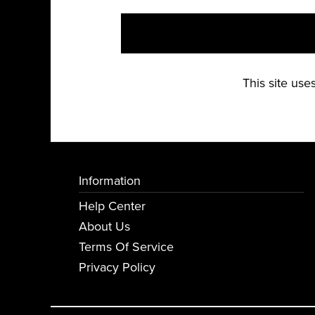
This site us
Information
Help Center
About Us
Terms Of Service
Privacy Policy