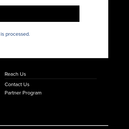
is processed.
Reach Us
Contact Us
Partner Program