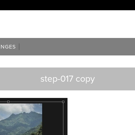
ENGES
step-017 copy