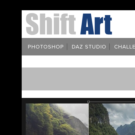
PHOTOSHOP
DAZ STUDIO
CHALL