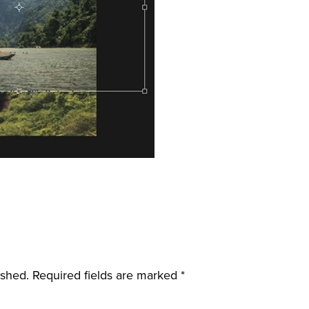
ished.
Required fields are marked
*