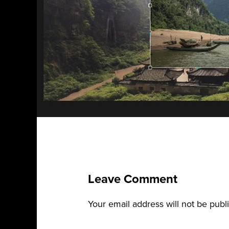
Leave Comment
Your email address will not be publ