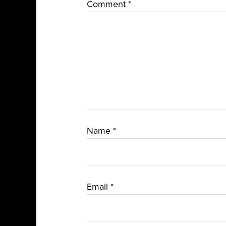
Comment
*
Name
*
Email
*