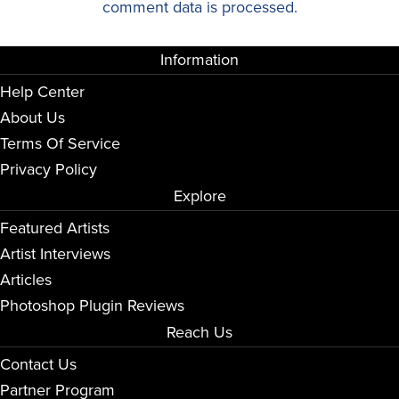
comment data is processed.
Information
Help Center
About Us
Terms Of Service
Privacy Policy
Explore
Featured Artists
Artist Interviews
Articles
Photoshop Plugin Reviews
Reach Us
Contact Us
Partner Program