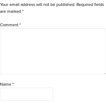
Your email address will not be published.
Required fields
are marked
*
Comment
*
Name
*