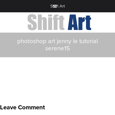
Shift Art
photoshop art jenny le tutorial
serene15
Leave Comment