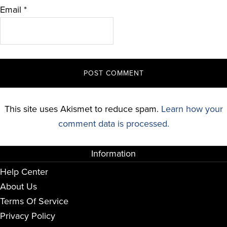
Email
*
This site uses Akismet to reduce spam.
Learn how your
comment data is processed.
Information
Help Center
About Us
Terms Of Service
Privacy Policy