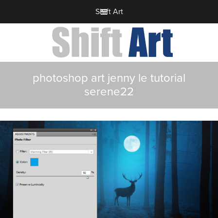
Shift Art
photoshop art jenny le tutorial
serene22