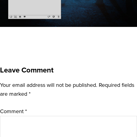
Leave Comment
Your email address will not be published.
Required fields
are marked
*
Comment
*