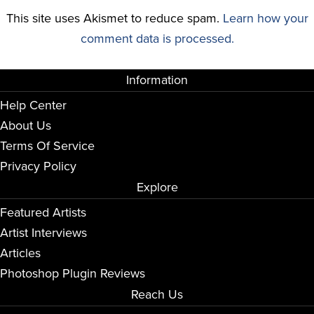
This site uses Akismet to reduce spam.
Learn how your
comment data is processed.
Information
Help Center
About Us
Terms Of Service
Privacy Policy
Explore
Featured Artists
Artist Interviews
Articles
Photoshop Plugin Reviews
Reach Us