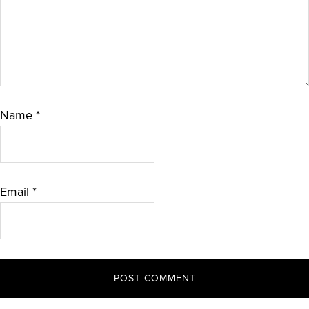
Name
*
Email
*