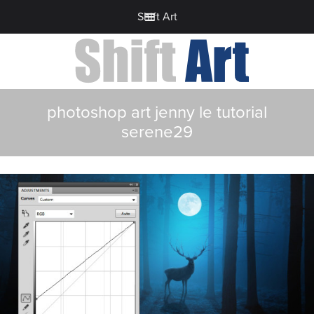
Shift Art
photoshop art jenny le tutorial
serene29