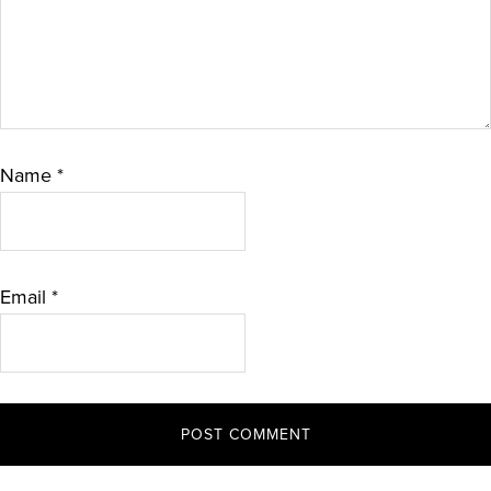
Name
*
Email
*