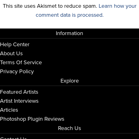
This site uses Akismet to reduce spam.
Learn how your
comment data is processed.
Information
Help Center
About Us
Terms Of Service
Privacy Policy
Explore
Featured Artists
Artist Interviews
Articles
Photoshop Plugin Reviews
Reach Us