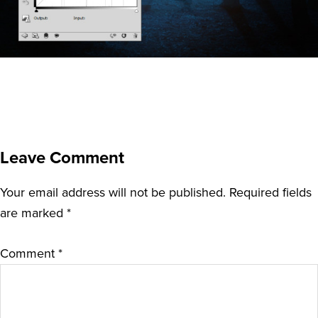
Leave Comment
Your email address will not be published.
Required fields
are marked
*
Comment
*