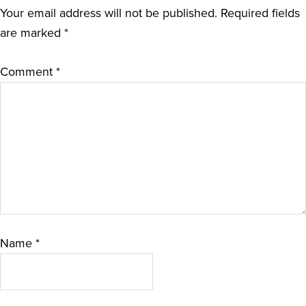
Your email address will not be published.
Required fields
are marked
*
Comment
*
Name
*