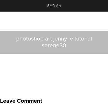
Shift Art
photoshop art jenny le tutorial
serene30
Leave Comment