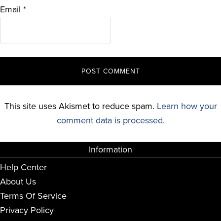
Email
*
This site uses Akismet to reduce spam.
Learn how your
comment data is processed.
Information
Help Center
About Us
Terms Of Service
Privacy Policy