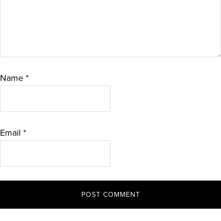
Name
*
Email
*