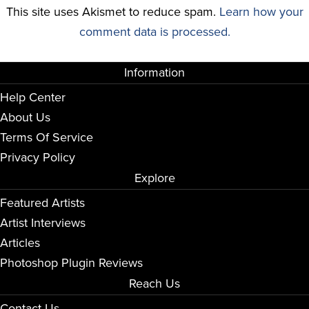
This site uses Akismet to reduce spam.
Learn how your
comment data is processed.
Information
Help Center
About Us
Terms Of Service
Privacy Policy
Explore
Featured Artists
Artist Interviews
Articles
Photoshop Plugin Reviews
Reach Us
Contact Us