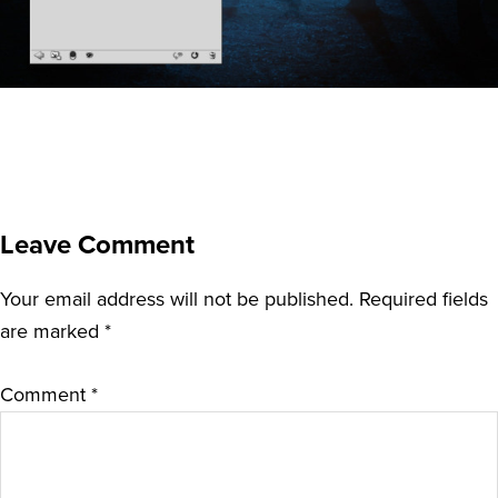
Leave Comment
Your email address will not be published.
Required fields
are marked
*
Comment
*