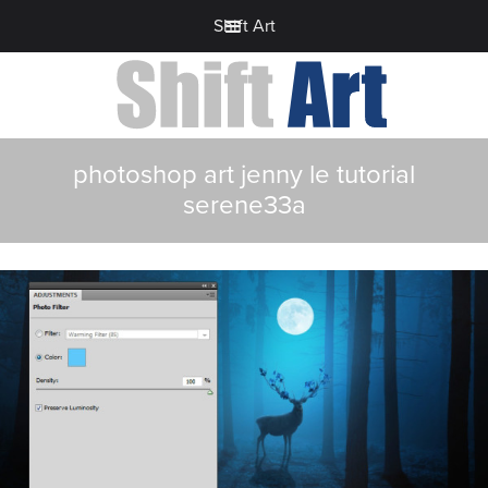
Shift Art
photoshop art jenny le tutorial
serene33a