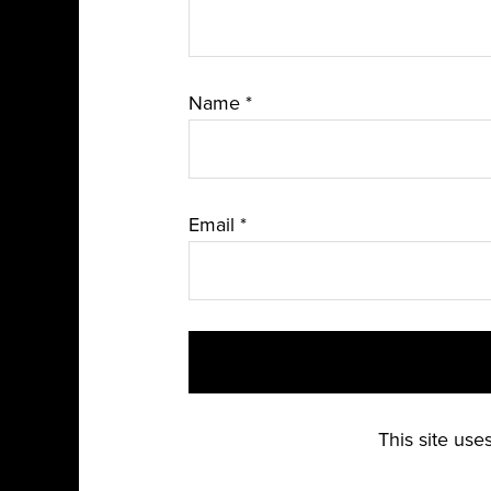
Name
*
Email
*
This site us