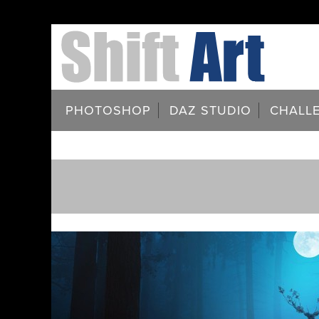
PHOTOSHOP
DAZ STUDIO
CHALL