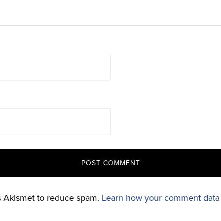
es Akismet to reduce spam.
Learn how your comment data 