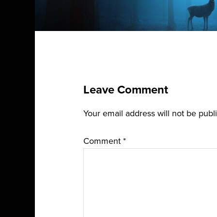
Leave Comment
Your email address will not be publ
Comment
*