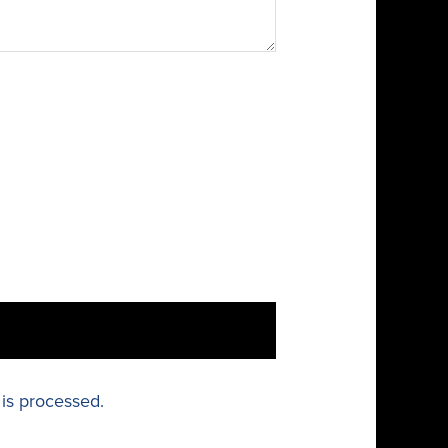
is processed.