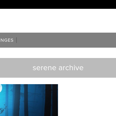
ENGES
serene archive