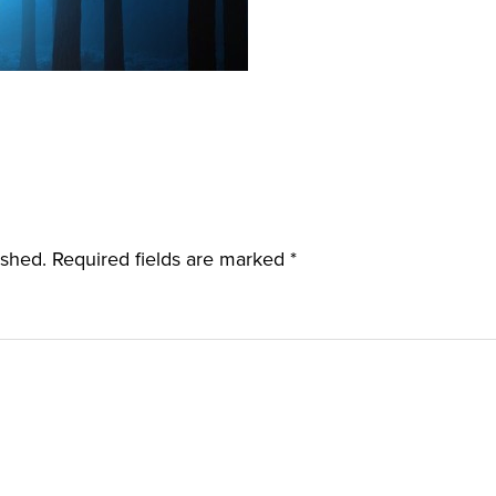
ished.
Required fields are marked
*