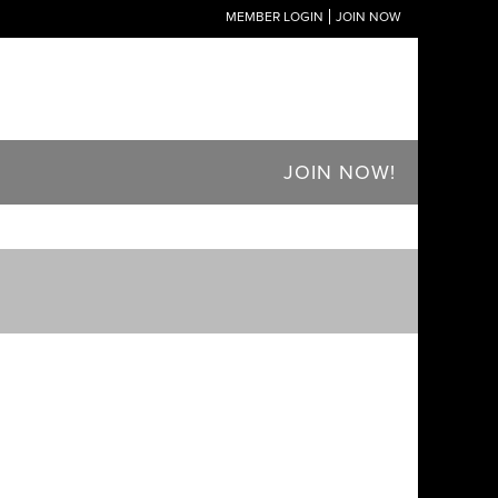
MEMBER LOGIN
JOIN NOW
JOIN NOW!