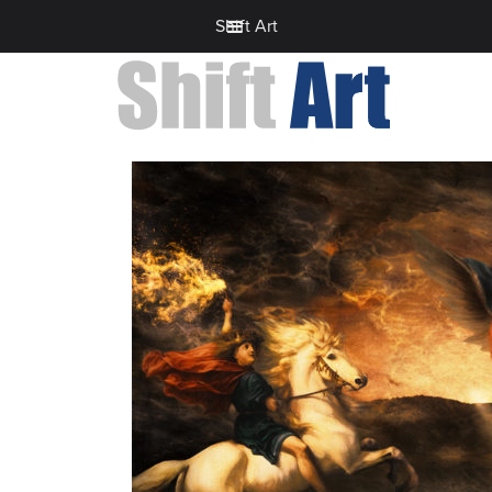
Shift Art