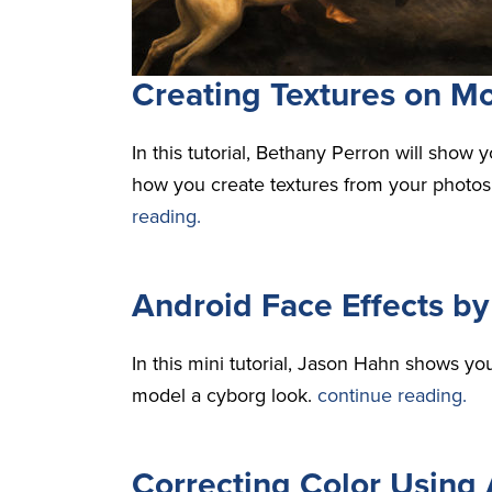
Creating Textures on Mo
In this tutorial, Bethany Perron will sho
how you create textures from your photos 
reading.
Android Face Effects b
In this mini tutorial, Jason Hahn shows yo
model a cyborg look.
continue reading.
Correcting Color Using 