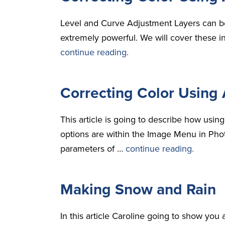
Level and Curve Adjustment Layers can be
extremely powerful. We will cover these i
continue reading.
Correcting Color Using 
This article is going to describe how usi
options are within the Image Menu in Phot
parameters of …
continue reading.
Making Snow and Rain
In this article Caroline going to show yo