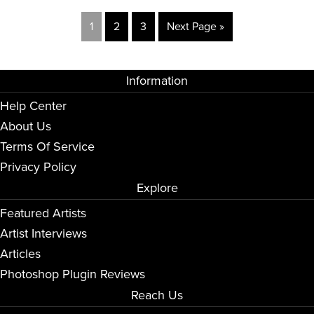
1
2
3
Next Page »
Information
Help Center
About Us
Terms Of Service
Privacy Policy
Explore
Featured Artists
Artist Interviews
Articles
Photoshop Plugin Reviews
Reach Us