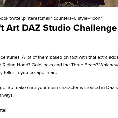
ook,twitter,pinterest,mail” counters=0 style=”icon”]
t Art DAZ Studio Challenge
 centuries. A lot of them based on fact with that extra a
Red Riding Hood? Goldilocks and the Three Bears? Whichev
 teller in you escape in art.
enge. So make sure your main character is created in Daz s
always.
te!