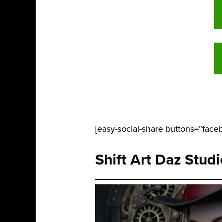
[easy-social-share buttons=”faceb
Shift Art Daz Stud