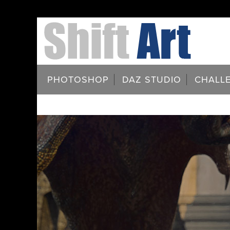
PHOTOSHOP
DAZ STUDIO
CHALL