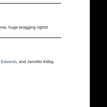
rse, huge bragging rights!
l Edwards
, and Jennifer Killby.