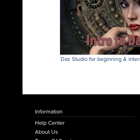
Daz Studio for beginning & inter
Information
Help Center
About Us