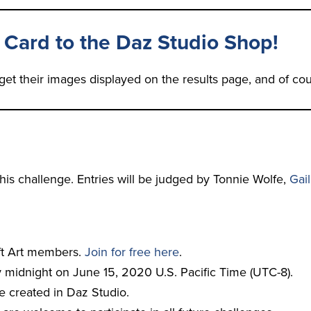
 Card to the Daz Studio Shop!
get their images displayed on the results page, and of cou
 this challenge. Entries will be judged by Tonnie Wolfe,
Gai
ift Art members.
Join for free here
.
 midnight on June 15, 2020 U.S. Pacific Time (UTC-8).
e created in Daz Studio.