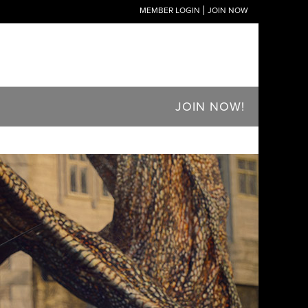
MEMBER LOGIN
JOIN NOW
JOIN NOW!