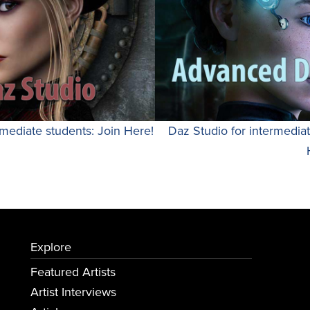
mediate students: Join Here!
Daz Studio for intermedia
Explore
Featured Artists
Artist Interviews