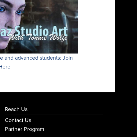
te and advanced students: Join
Here!
Reach Us
Contact Us
Partner Program