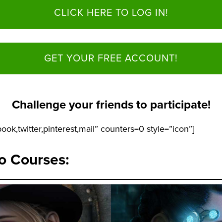
CLICK HERE TO LOG IN!
GET YOUR FREE ACCOUNT!
Challenge your friends to participate!
ook,twitter,pinterest,mail” counters=0 style=”icon”]
io Courses: