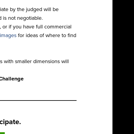
ate by the judged will be
d is not negotiable.
or if you have full commercial
 images
for ideas of where to find
s with smaller dimensions will
tChallenge
cipate.