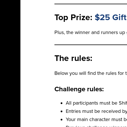
Top Prize:
$25 Gift
Plus, the winner and runners up 
The rules:
Below you will find the rules for
Challenge rules:
All participants must be Sh
Entries must be received by
Your main character must b