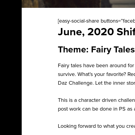
[easy-social-share buttons=”faceb
June, 2020 Shif
Theme: Fairy Tales
Fairy tales have been around for
survive. What’s your favorite? 
Daz Challenge. Let the inner story
This is a character driven chall
post work can be done in PS as 
Looking forward to what you crea