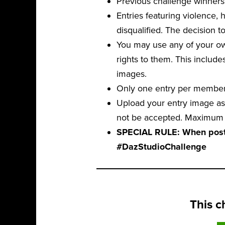
Previous challenge winners 
Entries featuring violence,
disqualified. The decision to
You may use any of your own
rights to them. This include
images.
Only one entry per member,
Upload your entry image as 
not be accepted. Maximum f
SPECIAL RULE: When postin
#DazStudioChallenge
This c