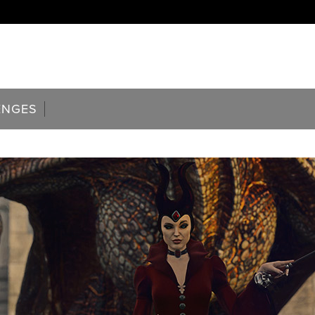
ENGES