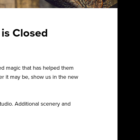
 is Closed
dded magic that has helped them
er it may be, show us in the new
tudio. Additional scenery and