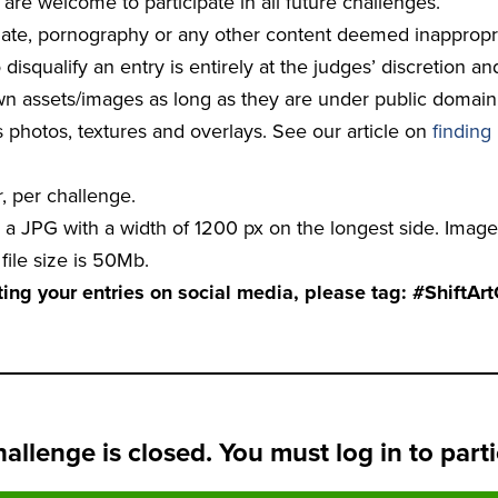
are welcome to participate in all future challenges.
 hate, pornography or any other content deemed inappropri
 disqualify an entry is entirely at the judges’ discretion an
 assets/images as long as they are under public domain, 
s photos, textures and overlays. See our article on
finding
 per challenge.
a JPG with a width of 1200 px on the longest side. Image
ile size is 50Mb.
g your entries on social media, please tag: #ShiftAr
hallenge is closed. You must log in to parti